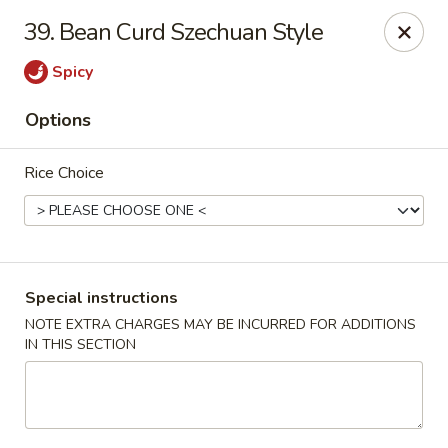
Golden Dragon - Yonkers
39. Bean Curd Szechuan Style
785 Yonkers Ave Yonkers, NY 10704
Spicy
Select Order Type
Select Time
Options
Rice Choice
Special instructions
NOTE EXTRA CHARGES MAY BE INCURRED FOR ADDITIONS
IN THIS SECTION
Golden Dragon - Yonkers
Opens at 12:00PM
Closed
Store info
Call us