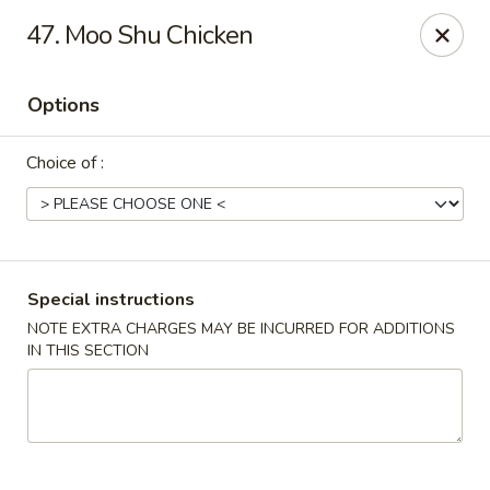
Golden Dragon - Yonkers
47. Moo Shu Chicken
785 Yonkers Ave Yonkers, NY 10704
Options
Select Order Type
Select Time
Choice of :
Special instructions
NOTE EXTRA CHARGES MAY BE INCURRED FOR ADDITIONS
IN THIS SECTION
Golden Dragon - Yonkers
Opens at 11:00AM
Closed
Store info
Call us