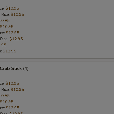
ice:
$10.95
 Rice:
$10.95
10.95
$10.95
ice:
$12.95
 Rice:
$12.95
.95
n:
$12.95
Crab Stick (4)
ice:
$10.95
 Rice:
$10.95
10.95
$10.95
ice:
$12.95