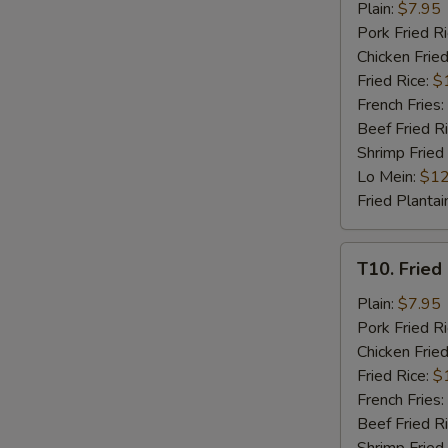
Fried
Plain:
$7.95
Chicken
Pork Fried R
Nuggets
Chicken Fried
(8)
Fried Rice:
$
French Fries:
Beef Fried R
Shrimp Fried
Lo Mein:
$12
Fried Plantai
T10.
T10. Fried 
Fried
Crab
Plain:
$7.95
Stick
Pork Fried R
(4)
Chicken Fried
Fried Rice:
$
French Fries:
Beef Fried R