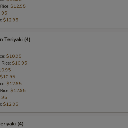
 Rice:
$12.95
.95
n:
$12.95
n Teriyaki (4)
ice:
$10.95
 Rice:
$10.95
10.95
$10.95
ice:
$12.95
 Rice:
$12.95
.95
n:
$12.95
eriyaki (4)