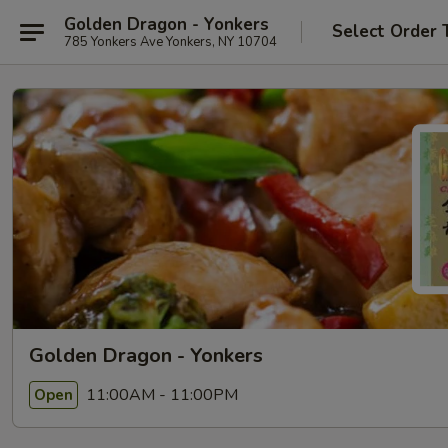
Golden Dragon - Yonkers
Select Order 
785 Yonkers Ave Yonkers, NY 10704
Golden Dragon - Yonkers
11:00AM - 11:00PM
Open