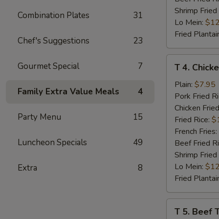
Shrimp Fried
Combination Plates
31
Lo Mein:
$12
Fried Plantai
Chef's Suggestions
23
T
Gourmet Special
7
T 4. Chicke
4.
Chicken
Plain:
$7.95
Family Extra Value Meals
4
Teriyaki
Pork Fried R
(4)
Chicken Fried
Party Menu
15
Fried Rice:
$
French Fries:
Luncheon Specials
49
Beef Fried R
Shrimp Fried
Lo Mein:
$12
Extra
8
Fried Plantai
T
T 5. Beef T
5.