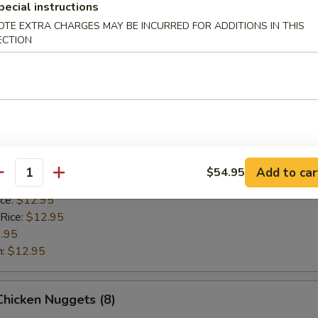
pecial instructions
 Rice:
$12.95
.95
OTE EXTRA CHARGES MAY BE INCURRED FOR ADDITIONS IN THIS
ECTION
n:
$12.95
Scallop (8)
ice:
$10.95
 Rice:
$10.95
10.95
Add to car
$54.95
antity
$10.95
ice:
$12.95
 Rice:
$12.95
.95
n:
$12.95
 Chicken Nuggets (8)