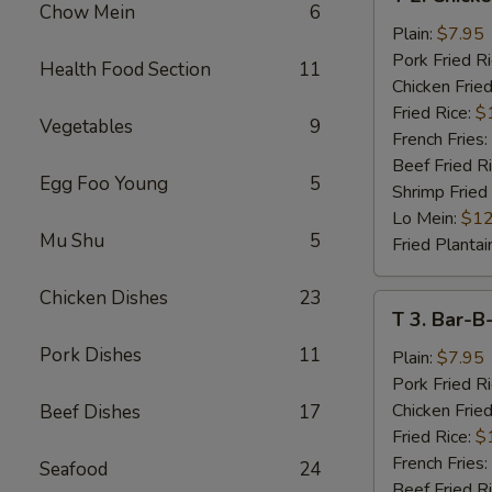
2.
Chow Mein
6
Chicken
Plain:
$7.95
Wings
Pork Fried R
Health Food Section
11
(4)
Chicken Fried
Fried Rice:
$
Vegetables
9
French Fries:
Beef Fried R
Egg Foo Young
5
Shrimp Fried
Lo Mein:
$12
Mu Shu
5
Fried Plantai
Chicken Dishes
23
T
T 3. Bar-B
3.
Pork Dishes
11
Bar-
Plain:
$7.95
B-
Pork Fried R
Q
Chicken Fried
Beef Dishes
17
Spare
Fried Rice:
$
Rib
French Fries:
Seafood
24
Tips
Beef Fried R