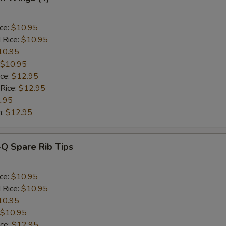
ice:
$10.95
 Rice:
$10.95
10.95
$10.95
ice:
$12.95
 Rice:
$12.95
.95
n:
$12.95
-Q Spare Rib Tips
ice:
$10.95
 Rice:
$10.95
10.95
$10.95
ice:
$12.95