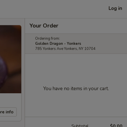
Log in
Your Order
Ordering from:
Golden Dragon - Yonkers
785 Yonkers Ave Yonkers, NY 10704
You have no items in your cart.
re info
Subtotal
$0.00