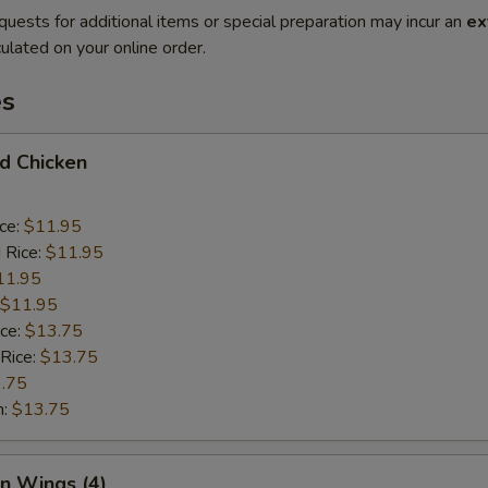
quests for additional items or special preparation may incur an
ex
ulated on your online order.
es
ed Chicken
ice:
$11.95
 Rice:
$11.95
11.95
$11.95
ice:
$13.75
 Rice:
$13.75
.75
n:
$13.75
en Wings (4)