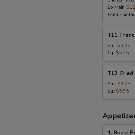
Shrimp Fried
Lo Mein:
$12
Fried Plantai
T11.
T11. Frenc
French
Fries
Sm.:
$3.25
Lg.:
$5.25
T12.
T12. Fried
Fried
Plantain
Sm.:
$3.75
Lg.:
$5.95
Appetize
1.
1. Roast P