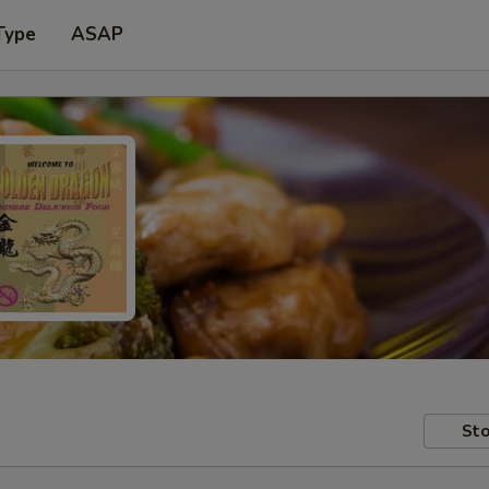
Type
ASAP
Sto