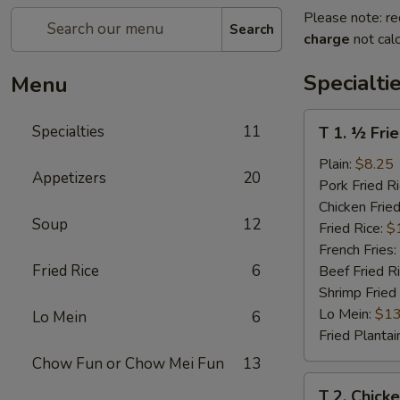
Please note: re
Search
charge
not calc
Specialti
Menu
T
Specialties
11
T 1. ½ Fri
1.
½
Plain:
$8.25
Appetizers
20
Fried
Pork Fried R
Chicken
Chicken Fried
Soup
12
Fried Rice:
$
French Fries:
Fried Rice
6
Beef Fried R
Shrimp Fried
Lo Mein:
$13
Lo Mein
6
Fried Plantai
Chow Fun or Chow Mei Fun
13
T
T 2. Chick