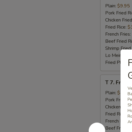
Beef
Plain:
$9.95
Teriyaki
Pork Fried R
(4)
Chicken Fried
Fried Rice:
$
French Fries:
Beef Fried R
Shrimp Fried
Lo Mein:
$14
F
Fried Plantai
G
T
T 7. Fried
7.
Ve
Fried
Plain:
$7.95
Ba
Baby
Pork Fried R
Pe
Sh
Shrimp
Chicken Fried
Ho
Fried Rice:
$
Ro
French Fries:
An
Beef Fried R