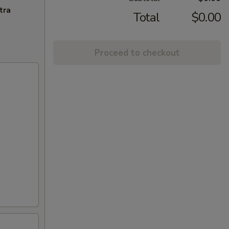
tra
Total
$0.00
Proceed to checkout