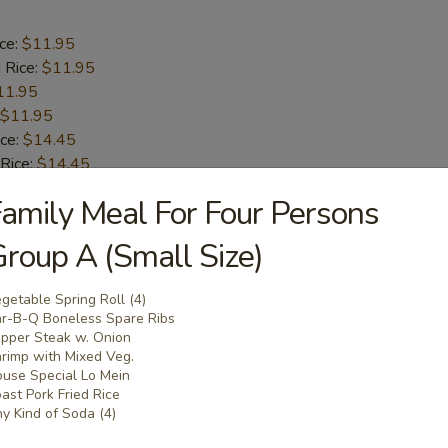
ice:
$11.95
 Rice:
$11.95
11.95
$11.95
ice:
$14.45
 Rice:
$14.45
.45
amily Meal For Four Persons
n:
$14.45
roup A (Small Size)
 Baby Shrimp
getable Spring Roll (4)
r-B-Q Boneless Spare Ribs
ice:
pper Steak w. Onion
$10.95
rimp with Mixed Veg.
 Rice:
$10.95
use Special Lo Mein
10.95
ast Pork Fried Rice
$10.95
y Kind of Soda (4)
ice:
$12.95