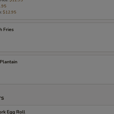
 Rice:
$12.95
.95
n:
$12.95
h Fries
 Plantain
rs
ork Egg Roll