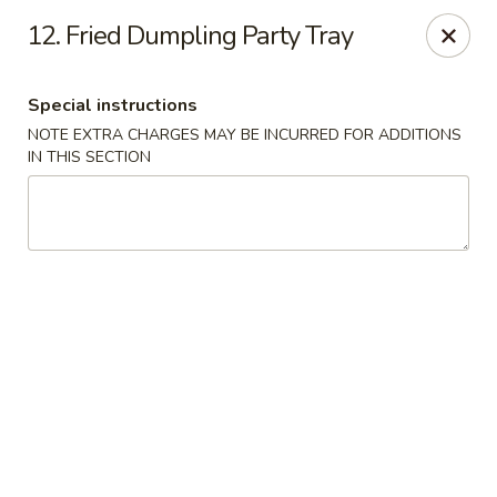
Golden Dragon - Yonkers
12. Fried Dumpling Party Tray
785 Yonkers Ave Yonkers, NY 10704
Special instructions
Select Order Type
Select Time
NOTE EXTRA CHARGES MAY BE INCURRED FOR ADDITIONS
IN THIS SECTION
Golden Dragon - Yonkers
Opens at 11:00AM
Closed
Store info
Call us