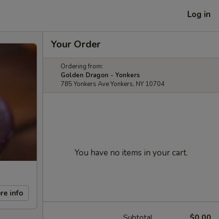
Log in
Your Order
Ordering from:
Golden Dragon - Yonkers
785 Yonkers Ave Yonkers, NY 10704
You have no items in your cart.
re info
Subtotal
$0.00