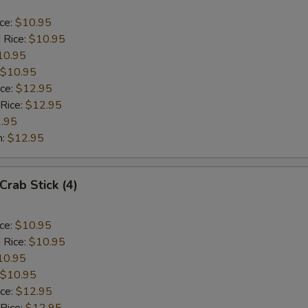
ice:
$10.95
 Rice:
$10.95
10.95
$10.95
ice:
$12.95
 Rice:
$12.95
.95
n:
$12.95
Crab Stick (4)
ice:
$10.95
 Rice:
$10.95
10.95
$10.95
ice:
$12.95