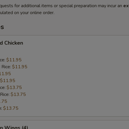
quests for additional items or special preparation may incur an
ex
ulated on your online order.
es
ed Chicken
ice:
$11.95
 Rice:
$11.95
11.95
$11.95
ice:
$13.75
 Rice:
$13.75
.75
n:
$13.75
en Wings (4)