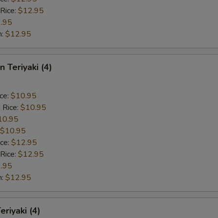
 Rice:
$12.95
.95
n:
$12.95
n Teriyaki (4)
ice:
$10.95
 Rice:
$10.95
10.95
$10.95
ice:
$12.95
 Rice:
$12.95
.95
n:
$12.95
eriyaki (4)