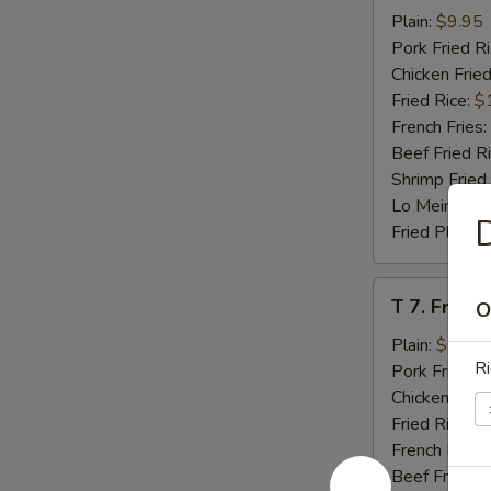
Beef
Plain:
$9.95
Teriyaki
Pork Fried R
(4)
Chicken Fried
Fried Rice:
$
French Fries:
Beef Fried R
Shrimp Fried
Lo Mein:
$14
D
Fried Plantai
T
T 7. Fried
O
7.
Fried
Plain:
$7.95
Ri
Baby
Pork Fried R
Shrimp
Chicken Fried
Fried Rice:
$
French Fries:
Beef Fried R