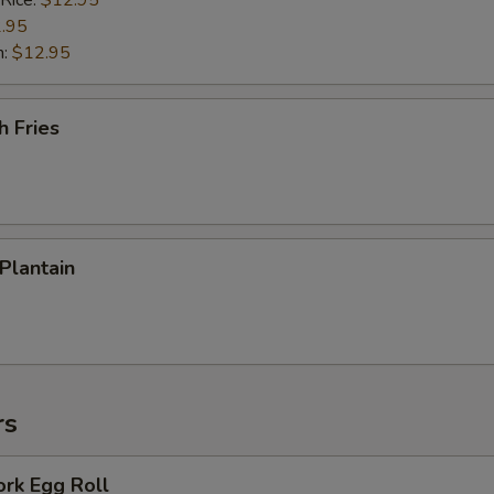
 Rice:
$12.95
.95
n:
$12.95
h Fries
 Plantain
rs
ork Egg Roll