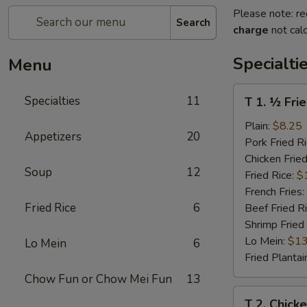
Please note: re
Search
charge
not calc
Specialti
Menu
T
Specialties
11
T 1. ½ Fri
1.
½
Plain:
$8.25
Appetizers
20
Fried
Pork Fried R
Chicken
Chicken Fried
Soup
12
Fried Rice:
$
French Fries:
Fried Rice
6
Beef Fried R
Shrimp Fried
Lo Mein:
$13
Lo Mein
6
Fried Plantai
Chow Fun or Chow Mei Fun
13
T
T 2. Chick