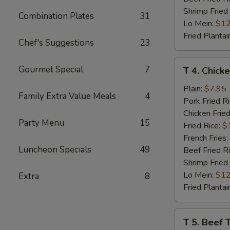
Shrimp Fried
Combination Plates
31
Lo Mein:
$12
Fried Plantai
Chef's Suggestions
23
T
Gourmet Special
7
T 4. Chicke
4.
Chicken
Plain:
$7.95
Family Extra Value Meals
4
Teriyaki
Pork Fried R
(4)
Chicken Fried
Party Menu
15
Fried Rice:
$
French Fries:
Luncheon Specials
49
Beef Fried R
Shrimp Fried
Lo Mein:
$12
Extra
8
Fried Plantai
T
T 5. Beef T
5.