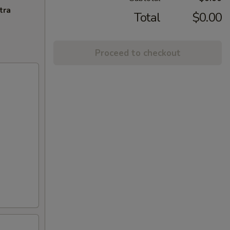
tra
Total
$0.00
Proceed to checkout