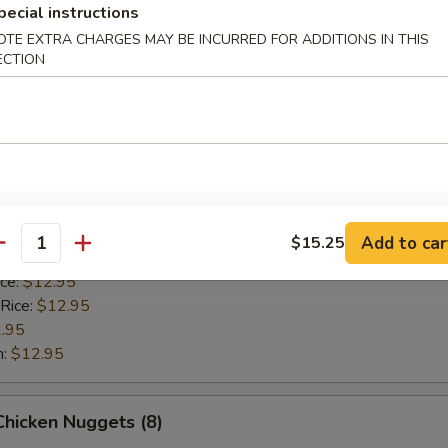
 Rice:
$12.95
pecial instructions
.95
OTE EXTRA CHARGES MAY BE INCURRED FOR ADDITIONS IN THIS
n:
$12.95
ECTION
Scallop (8)
ice:
$10.95
 Rice:
$10.95
10.95
Add to car
$15.25
antity
$10.95
ice:
$12.95
 Rice:
$12.95
.95
n:
$12.95
 Chicken Nuggets (8)