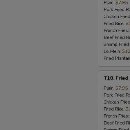
Fried
Plain:
$7.95
Chicken
Pork Fried R
Nuggets
Chicken Fried
(8)
Fried Rice:
$
French Fries:
Beef Fried R
Shrimp Fried
Lo Mein:
$12
Fried Plantai
T10.
T10. Fried 
Fried
Crab
Plain:
$7.95
Stick
Pork Fried R
(4)
Chicken Fried
Fried Rice:
$
French Fries:
Beef Fried R