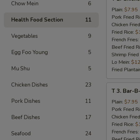
2.
Chow Mein
6
Chicken
Plain:
$7.95
Wings
Pork Fried R
Health Food Section
11
(4)
Chicken Fried
Fried Rice:
$
Vegetables
9
French Fries:
Beef Fried R
Egg Foo Young
5
Shrimp Fried
Lo Mein:
$12
Mu Shu
5
Fried Plantai
Chicken Dishes
23
T
T 3. Bar-B
3.
Pork Dishes
11
Bar-
Plain:
$7.95
B-
Pork Fried R
Q
Chicken Fried
Beef Dishes
17
Spare
Fried Rice:
$
Rib
French Fries:
Seafood
24
Tips
Beef Fried R