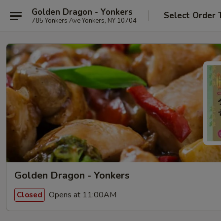
Golden Dragon - Yonkers
Select Order 
785 Yonkers Ave Yonkers, NY 10704
Golden Dragon - Yonkers
Opens at 11:00AM
Closed