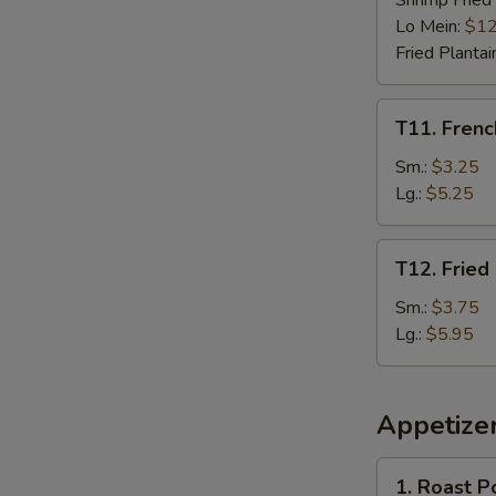
Shrimp Fried
Lo Mein:
$12
Fried Plantai
T11.
T11. Frenc
French
Fries
Sm.:
$3.25
Lg.:
$5.25
T12.
T12. Fried
Fried
Plantain
Sm.:
$3.75
Lg.:
$5.95
Appetize
1.
1. Roast P