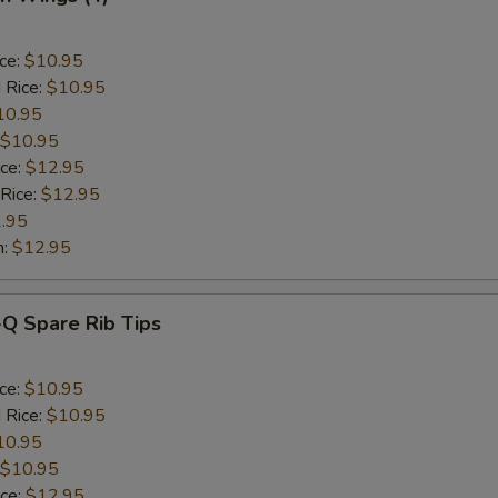
ice:
$10.95
 Rice:
$10.95
10.95
$10.95
ice:
$12.95
 Rice:
$12.95
.95
n:
$12.95
-Q Spare Rib Tips
ice:
$10.95
 Rice:
$10.95
10.95
$10.95
ice:
$12.95