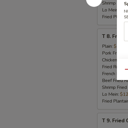
Shrimp Fried
S
Lo Mein:
$12
N
Fried Plantai
S
T
T 8. Fried 
8.
Fried
Plain:
$7.95
Scallop
Pork Fried R
(8)
Chicken Fried
Fried Rice:
$
Qu
French Fries:
Beef Fried R
Shrimp Fried
Lo Mein:
$12
Fried Plantai
T
T 9. Fried
9.