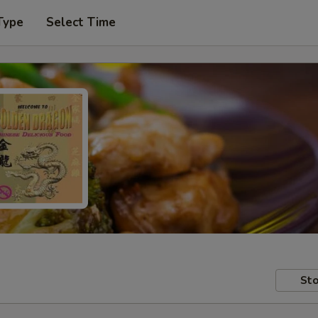
Type
Select Time
Sto