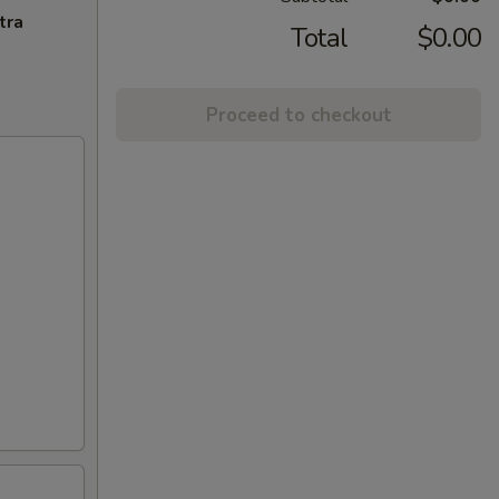
tra
Total
$0.00
Proceed to checkout