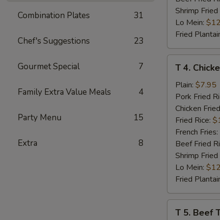
Shrimp Fried
Combination Plates
31
Lo Mein:
$12
Fried Plantai
Chef's Suggestions
23
T
Gourmet Special
7
T 4. Chicke
4.
Chicken
Plain:
$7.95
Family Extra Value Meals
4
Teriyaki
Pork Fried R
(4)
Chicken Fried
Party Menu
15
Fried Rice:
$
French Fries:
Extra
8
Beef Fried R
Shrimp Fried
Lo Mein:
$12
Fried Plantai
T
T 5. Beef T
5.