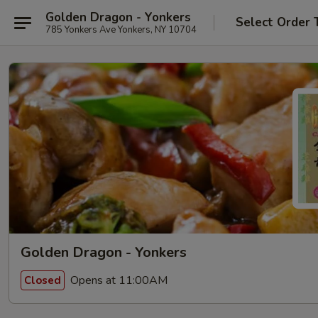
Golden Dragon - Yonkers
Select Order 
785 Yonkers Ave Yonkers, NY 10704
Golden Dragon - Yonkers
Opens at 11:00AM
Closed