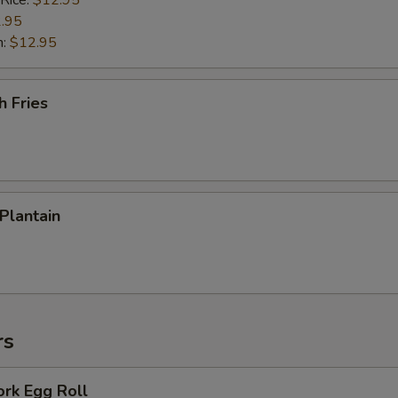
 Rice:
$12.95
.95
n:
$12.95
h Fries
 Plantain
rs
ork Egg Roll