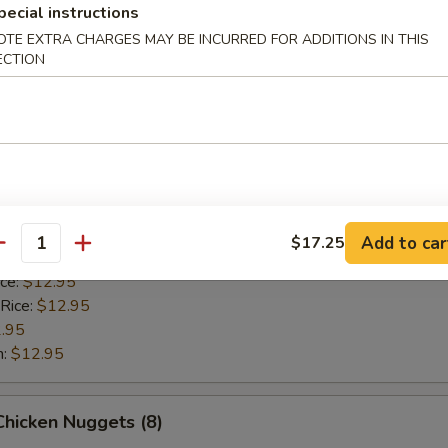
 Rice:
$12.95
pecial instructions
.95
OTE EXTRA CHARGES MAY BE INCURRED FOR ADDITIONS IN THIS
n:
$12.95
ECTION
Scallop (8)
ice:
$10.95
 Rice:
$10.95
10.95
Add to car
$17.25
antity
$10.95
ice:
$12.95
 Rice:
$12.95
.95
n:
$12.95
 Chicken Nuggets (8)