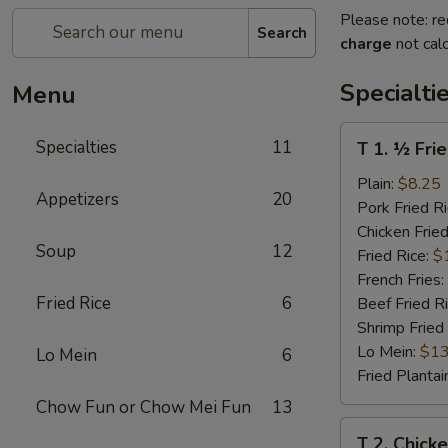
Please note: re
Search
charge
not calc
Specialti
Menu
T
Specialties
11
T 1. ½ Fri
1.
½
Plain:
$8.25
Appetizers
20
Fried
Pork Fried R
Chicken
Chicken Fried
Soup
12
Fried Rice:
$
French Fries:
Fried Rice
6
Beef Fried R
Shrimp Fried
Lo Mein:
$13
Lo Mein
6
Fried Plantai
Chow Fun or Chow Mei Fun
13
T
T 2. Chick