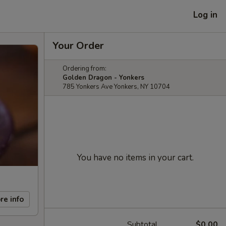
Log in
Your Order
Ordering from:
Golden Dragon - Yonkers
785 Yonkers Ave Yonkers, NY 10704
You have no items in your cart.
re info
Subtotal
$0.00