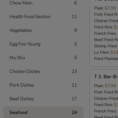
2.
Chow Mein
6
Chicken
Plain:
$7.95
Wings
Pork Fried R
Health Food Section
11
(4)
Chicken Fried
Fried Rice:
$
Vegetables
9
French Fries:
Beef Fried R
Egg Foo Young
5
Shrimp Fried
Lo Mein:
$12
Mu Shu
5
Fried Plantai
Chicken Dishes
23
T
T 3. Bar-B
3.
Pork Dishes
11
Bar-
Plain:
$7.95
B-
Pork Fried R
Q
Chicken Fried
Beef Dishes
17
Spare
Fried Rice:
$
Rib
French Fries:
Seafood
24
Tips
Beef Fried R