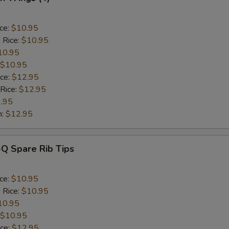
ice:
$10.95
 Rice:
$10.95
10.95
$10.95
ice:
$12.95
 Rice:
$12.95
.95
n:
$12.95
-Q Spare Rib Tips
ice:
$10.95
 Rice:
$10.95
10.95
$10.95
ice:
$12.95