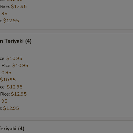
 Rice:
$12.95
.95
n:
$12.95
n Teriyaki (4)
ice:
$10.95
 Rice:
$10.95
10.95
$10.95
ice:
$12.95
 Rice:
$12.95
.95
n:
$12.95
eriyaki (4)