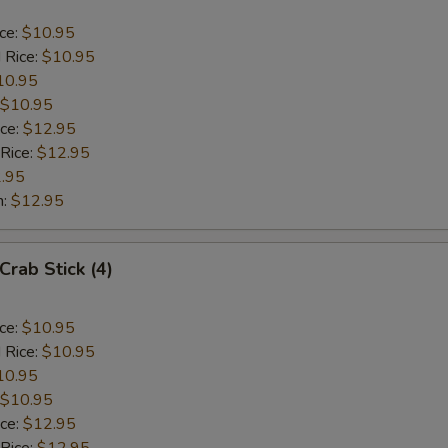
ice:
$10.95
 Rice:
$10.95
10.95
$10.95
ice:
$12.95
 Rice:
$12.95
.95
n:
$12.95
Crab Stick (4)
ice:
$10.95
 Rice:
$10.95
10.95
$10.95
ice:
$12.95