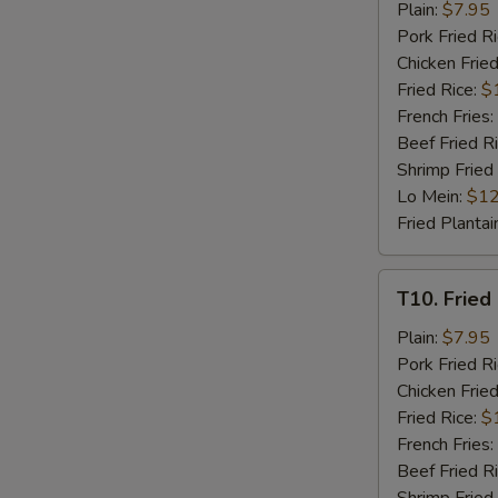
Fried
Plain:
$7.95
Chicken
Pork Fried R
Nuggets
Chicken Fried
(8)
Fried Rice:
$
French Fries:
Beef Fried R
Shrimp Fried
Lo Mein:
$12
Fried Plantai
T10.
T10. Fried 
Fried
Crab
Plain:
$7.95
Stick
Pork Fried R
(4)
Chicken Fried
Fried Rice:
$
French Fries:
Beef Fried R