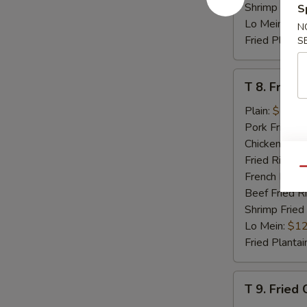
Shrimp Fried
S
Lo Mein:
$12
N
Fried Plantai
S
T
T 8. Fried 
8.
Fried
Plain:
$7.95
Scallop
Pork Fried R
(8)
Chicken Fried
Fried Rice:
$
Qu
French Fries:
Beef Fried R
Shrimp Fried
Lo Mein:
$12
Fried Plantai
T
T 9. Fried
9.