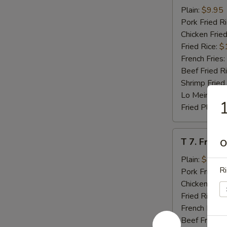
Beef
Plain:
$9.95
Teriyaki
Pork Fried R
(4)
Chicken Fried
Fried Rice:
$
French Fries:
Beef Fried R
Shrimp Fried
Lo Mein:
$14
1
Fried Plantai
T
T 7. Fried
O
7.
Fried
Plain:
$7.95
Ri
Baby
Pork Fried R
Shrimp
Chicken Fried
Fried Rice:
$
French Fries:
Beef Fried R