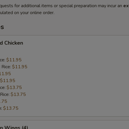
quests for additional items or special preparation may incur an
ex
ulated on your online order.
es
ed Chicken
ice:
$11.95
 Rice:
$11.95
11.95
$11.95
ice:
$13.75
 Rice:
$13.75
.75
n:
$13.75
en Wings (4)