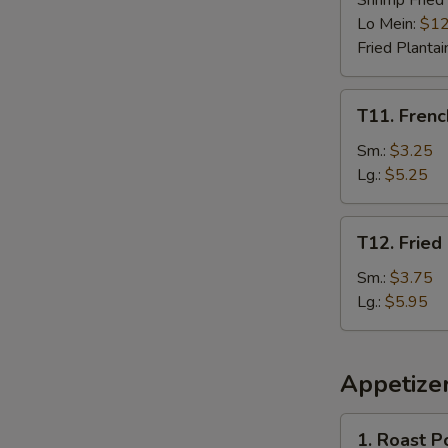
Shrimp Fried
Lo Mein:
$12
Fried Plantai
T11.
T11. Frenc
French
Fries
Sm.:
$3.25
Lg.:
$5.25
T12.
T12. Fried
Fried
Plantain
Sm.:
$3.75
Lg.:
$5.95
Appetize
1.
1. Roast P