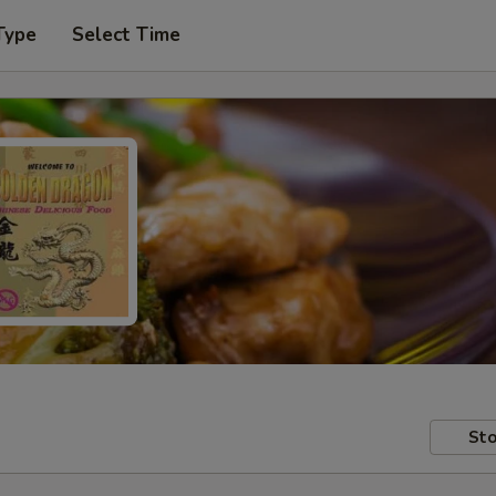
Type
Select Time
Sto