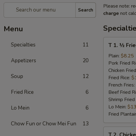
Please note: re
Search
charge
not calc
Specialti
Menu
T
Specialties
11
T 1. ½ Fri
1.
½
Plain:
$8.25
Appetizers
20
Fried
Pork Fried R
Chicken
Chicken Fried
Soup
12
Fried Rice:
$
French Fries:
Fried Rice
6
Beef Fried R
Shrimp Fried
Lo Mein:
$13
Lo Mein
6
Fried Plantai
Chow Fun or Chow Mei Fun
13
T
T 2. Chick