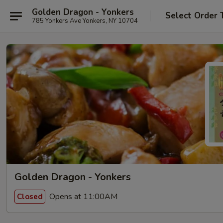
Golden Dragon - Yonkers
Select Order 
785 Yonkers Ave Yonkers, NY 10704
Golden Dragon - Yonkers
Opens at 11:00AM
Closed