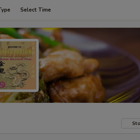
Type
Select Time
Sto