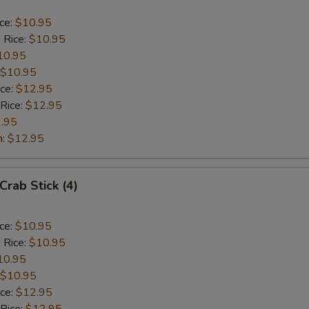
ice:
$10.95
 Rice:
$10.95
10.95
$10.95
ice:
$12.95
 Rice:
$12.95
.95
n:
$12.95
Crab Stick (4)
ice:
$10.95
 Rice:
$10.95
10.95
$10.95
ice:
$12.95