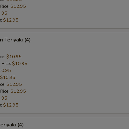
 Rice:
$12.95
.95
n:
$12.95
n Teriyaki (4)
ice:
$10.95
 Rice:
$10.95
10.95
$10.95
ice:
$12.95
 Rice:
$12.95
.95
n:
$12.95
eriyaki (4)