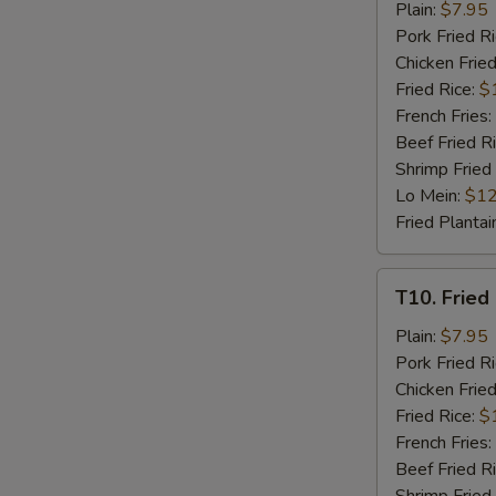
Fried
Plain:
$7.95
Chicken
Pork Fried R
Nuggets
Chicken Fried
(8)
Fried Rice:
$
French Fries:
Beef Fried R
Shrimp Fried
Lo Mein:
$12
Fried Plantai
T10.
T10. Fried 
Fried
Crab
Plain:
$7.95
Stick
Pork Fried R
(4)
Chicken Fried
Fried Rice:
$
French Fries:
Beef Fried R