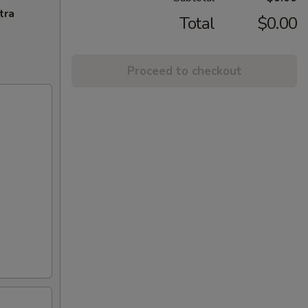
tra
Total
$0.00
Proceed to checkout