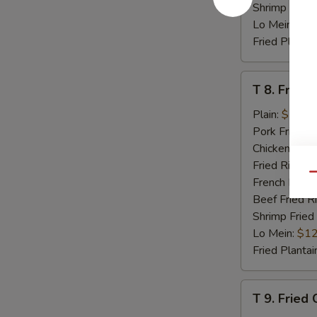
Shrimp Fried
Lo Mein:
$12
Fried Plantai
T
T 8. Fried 
8.
Fried
Plain:
$7.95
Scallop
Pork Fried R
(8)
Chicken Fried
Fried Rice:
$
Qu
French Fries:
Beef Fried R
Shrimp Fried
Lo Mein:
$12
Fried Plantai
T
T 9. Fried
9.