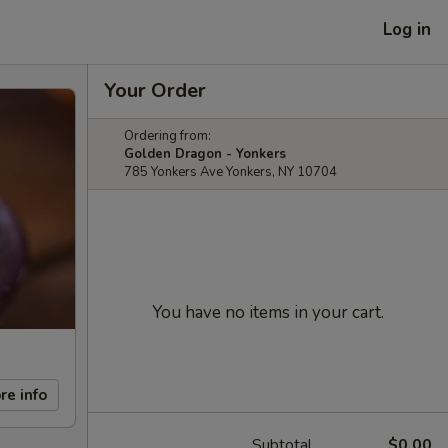
Log in
Your Order
Ordering from:
Golden Dragon - Yonkers
785 Yonkers Ave Yonkers, NY 10704
You have no items in your cart.
re info
Subtotal
$0.00