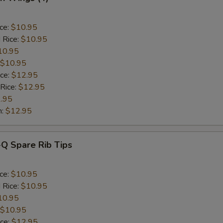
ice:
$10.95
 Rice:
$10.95
10.95
$10.95
ice:
$12.95
 Rice:
$12.95
.95
n:
$12.95
-Q Spare Rib Tips
ice:
$10.95
 Rice:
$10.95
10.95
$10.95
ice:
$12.95