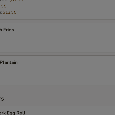
 Rice:
$12.95
.95
n:
$12.95
h Fries
 Plantain
rs
ork Egg Roll