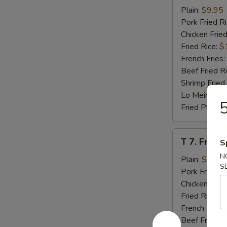
Beef
Plain:
$9.95
Teriyaki
Pork Fried R
(4)
Chicken Fried
Fried Rice:
$
French Fries:
Beef Fried R
Shrimp Fried
Lo Mein:
$14
5
Fried Plantai
T
T 7. Fried
S
7.
N
Fried
Plain:
$7.95
S
Baby
Pork Fried R
Shrimp
Chicken Fried
Fried Rice:
$
French Fries:
Beef Fried R