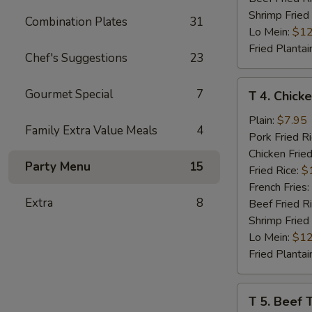
Shrimp Fried
Combination Plates
31
Lo Mein:
$12
Fried Plantai
Chef's Suggestions
23
T
Gourmet Special
7
T 4. Chicke
4.
Chicken
Plain:
$7.95
Family Extra Value Meals
4
Teriyaki
Pork Fried R
(4)
Chicken Fried
Party Menu
15
Fried Rice:
$
French Fries:
Extra
8
Beef Fried R
Shrimp Fried
Lo Mein:
$12
Fried Plantai
T
T 5. Beef T
5.