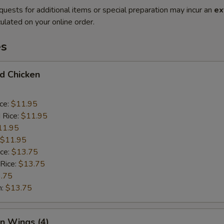
quests for additional items or special preparation may incur an
ex
ulated on your online order.
es
ed Chicken
ice:
$11.95
 Rice:
$11.95
11.95
$11.95
ice:
$13.75
 Rice:
$13.75
.75
n:
$13.75
en Wings (4)