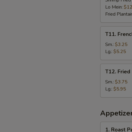
Shrimp Fried
Lo Mein:
$12
Fried Plantai
T11.
T11. Frenc
French
Fries
Sm.:
$3.25
Lg.:
$5.25
T12.
T12. Fried
Fried
Plantain
Sm.:
$3.75
Lg.:
$5.95
Appetize
1.
1. Roast P