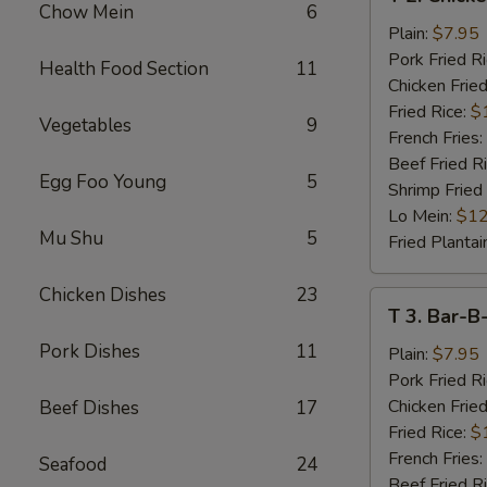
2.
Chow Mein
6
Chicken
Plain:
$7.95
Wings
Pork Fried R
Health Food Section
11
(4)
Chicken Fried
Fried Rice:
$
Vegetables
9
French Fries:
Beef Fried R
Egg Foo Young
5
Shrimp Fried
Lo Mein:
$12
Mu Shu
5
Fried Plantai
Chicken Dishes
23
T
T 3. Bar-B
3.
Pork Dishes
11
Bar-
Plain:
$7.95
B-
Pork Fried R
Q
Chicken Fried
Beef Dishes
17
Spare
Fried Rice:
$
Rib
French Fries:
Seafood
24
Tips
Beef Fried R