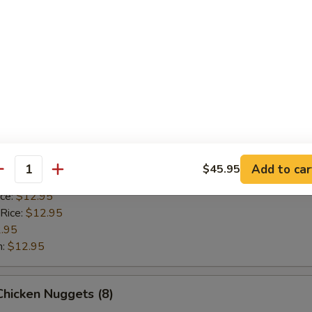
 Rice:
$12.95
.95
n:
$12.95
Scallop (8)
ice:
$10.95
 Rice:
$10.95
10.95
Add to car
$45.95
antity
$10.95
ice:
$12.95
 Rice:
$12.95
.95
n:
$12.95
 Chicken Nuggets (8)