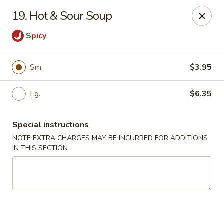
Golden Dragon - Yonkers
19. Hot & Sour Soup
785 Yonkers Ave Yonkers, NY 10704
Spicy
Select Order Type
Select Time
Sm.
$3.95
Lg.
$6.35
Special instructions
NOTE EXTRA CHARGES MAY BE INCURRED FOR ADDITIONS
IN THIS SECTION
Golden Dragon - Yonkers
Opens at 12:00PM
Closed
Store info
Call us