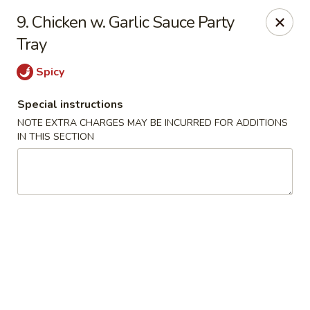
Golden Dragon - Yonkers
9. Chicken w. Garlic Sauce Party
785 Yonkers Ave Yonkers, NY 10704
Tray
Select Order Type
Select Time
Spicy
Special instructions
NOTE EXTRA CHARGES MAY BE INCURRED FOR ADDITIONS
IN THIS SECTION
Golden Dragon - Yonkers
Opens at 12:00PM
Closed
Store info
Call us