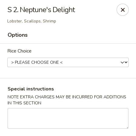
Golden Dragon - Yonkers
S 2. Neptune's Delight
785 Yonkers Ave Yonkers, NY 10704
Lobster, Scallops, Shrimp
Select Order Type
ASAP
Options
Rice Choice
Special instructions
NOTE EXTRA CHARGES MAY BE INCURRED FOR ADDITIONS
IN THIS SECTION
Golden Dragon - Yonkers
11:00AM - 10:30PM
Open
Store info
Call us