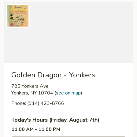
Golden Dragon - Yonkers
785 Yonkers Ave
Yonkers, NY 10704
(
see on map
)
Phone: (914) 423-8766
Today's Hours (Friday, August 7th)
11:00 AM - 11:00 PM