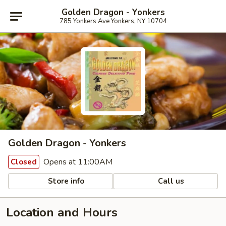
Golden Dragon - Yonkers
785 Yonkers Ave Yonkers, NY 10704
Golden Dragon - Yonkers
Opens at 11:00AM
Closed
Store info
Call us
Location and Hours