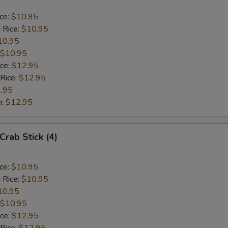
ice:
$10.95
 Rice:
$10.95
10.95
$10.95
ice:
$12.95
 Rice:
$12.95
.95
n:
$12.95
Crab Stick (4)
ice:
$10.95
 Rice:
$10.95
10.95
$10.95
ice:
$12.95