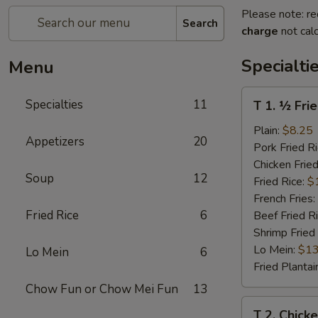
Please note: re
Search
charge
not calc
Specialti
Menu
T
Specialties
11
T 1. ½ Fri
1.
½
Plain:
$8.25
Appetizers
20
Fried
Pork Fried R
Chicken
Chicken Fried
Soup
12
Fried Rice:
$
French Fries:
Fried Rice
6
Beef Fried R
Shrimp Fried
Lo Mein:
$13
Lo Mein
6
Fried Plantai
Chow Fun or Chow Mei Fun
13
T
T 2. Chick