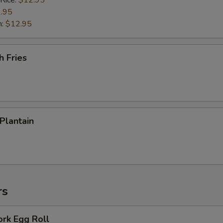
 Rice:
$12.95
.95
n:
$12.95
h Fries
 Plantain
rs
ork Egg Roll