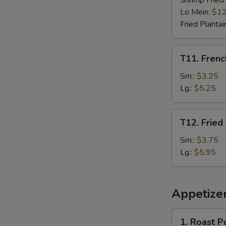
Shrimp Fried
Lo Mein:
$12
Fried Plantai
T11.
T11. Frenc
French
Fries
Sm.:
$3.25
Lg.:
$5.25
T12.
T12. Fried
Fried
Plantain
Sm.:
$3.75
Lg.:
$5.95
Appetize
1.
1. Roast P