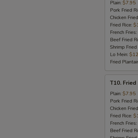
Fried
Plain:
$7.95
Chicken
Pork Fried R
Nuggets
Chicken Fried
(8)
Fried Rice:
$
French Fries:
Beef Fried R
Shrimp Fried
Lo Mein:
$12
Fried Plantai
T10.
T10. Fried 
Fried
Crab
Plain:
$7.95
Stick
Pork Fried R
(4)
Chicken Fried
Fried Rice:
$
French Fries:
Beef Fried R