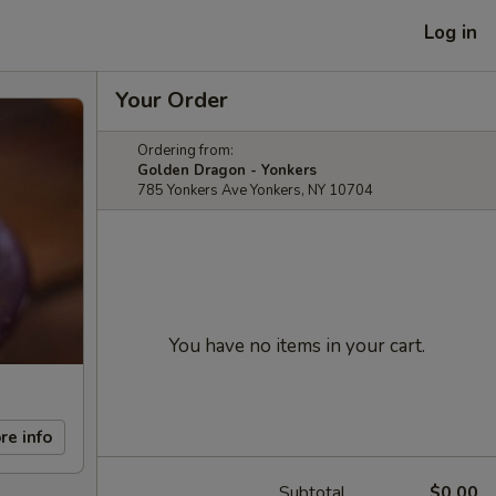
Log in
Your Order
Ordering from:
Golden Dragon - Yonkers
785 Yonkers Ave Yonkers, NY 10704
You have no items in your cart.
re info
Subtotal
$0.00