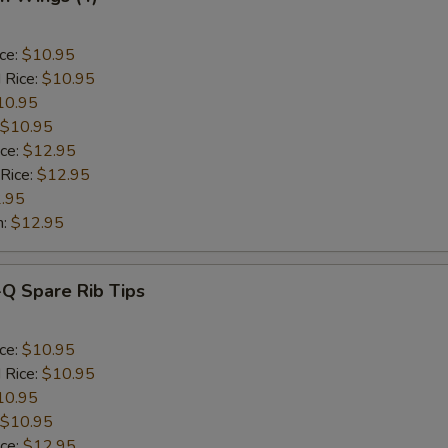
ice:
$10.95
 Rice:
$10.95
10.95
$10.95
ice:
$12.95
 Rice:
$12.95
.95
n:
$12.95
-Q Spare Rib Tips
ice:
$10.95
 Rice:
$10.95
10.95
$10.95
ice:
$12.95