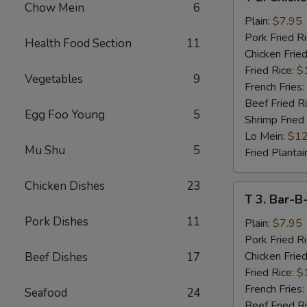
2.
Chow Mein
6
Chicken
Plain:
$7.95
Wings
Pork Fried R
Health Food Section
11
(4)
Chicken Fried
Fried Rice:
$
Vegetables
9
French Fries:
Beef Fried R
Egg Foo Young
5
Shrimp Fried
Lo Mein:
$12
Mu Shu
5
Fried Plantai
Chicken Dishes
23
T
T 3. Bar-B
3.
Pork Dishes
11
Bar-
Plain:
$7.95
B-
Pork Fried R
Q
Chicken Fried
Beef Dishes
17
Spare
Fried Rice:
$
Rib
French Fries:
Seafood
24
Tips
Beef Fried R