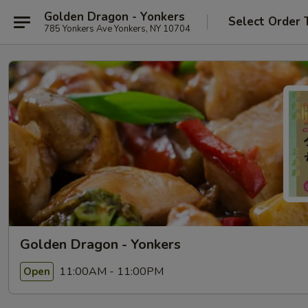
Golden Dragon - Yonkers
Select Order 
785 Yonkers Ave Yonkers, NY 10704
Golden Dragon - Yonkers
11:00AM - 11:00PM
Open