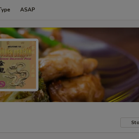
Type
ASAP
Sto