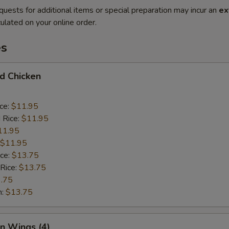
quests for additional items or special preparation may incur an
ex
ulated on your online order.
es
ed Chicken
ice:
$11.95
 Rice:
$11.95
11.95
$11.95
ice:
$13.75
 Rice:
$13.75
.75
n:
$13.75
en Wings (4)