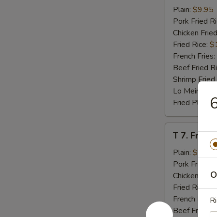
Beef
Plain:
$9.95
Teriyaki
Pork Fried R
(4)
Chicken Fried
Fried Rice:
$
French Fries:
Beef Fried R
Shrimp Fried
Lo Mein:
$14
6
Fried Plantai
T
T 7. Fried
7.
Fried
Plain:
$7.95
Baby
Pork Fried R
O
Shrimp
Chicken Fried
Fried Rice:
$
French Fries:
Ri
Beef Fried R