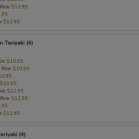
 Rice:
$12.95
.95
n:
$12.95
n Teriyaki (4)
ice:
$10.95
 Rice:
$10.95
10.95
$10.95
ice:
$12.95
 Rice:
$12.95
.95
n:
$12.95
eriyaki (4)