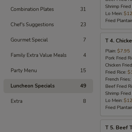
Shrimp Fried
Combination Plates
31
Lo Mein:
$12
Fried Plantai
Chef's Suggestions
23
T
Gourmet Special
7
T 4. Chicke
4.
Chicken
Plain:
$7.95
Family Extra Value Meals
4
Teriyaki
Pork Fried R
(4)
Chicken Fried
Party Menu
15
Fried Rice:
$
French Fries:
Luncheon Specials
49
Beef Fried R
Shrimp Fried
Lo Mein:
$12
Extra
8
Fried Plantai
T
T 5. Beef T
5.