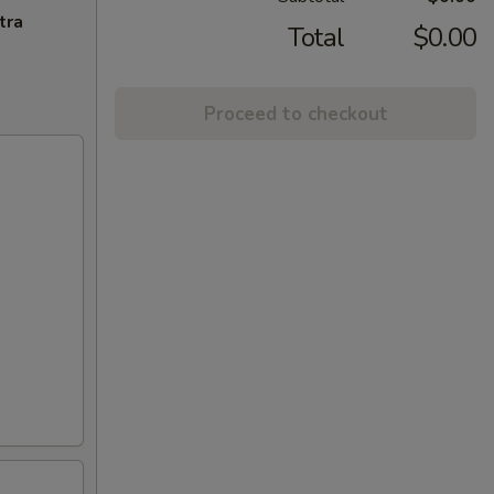
tra
Total
$0.00
Proceed to checkout