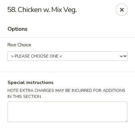
Golden Dragon - Yonkers
58. Chicken w. Mix Veg.
785 Yonkers Ave Yonkers, NY 10704
Options
Select Order Type
Select Time
Rice Choice
Special instructions
NOTE EXTRA CHARGES MAY BE INCURRED FOR ADDITIONS
IN THIS SECTION
Golden Dragon - Yonkers
Opens at 11:00AM
Closed
Store info
Call us