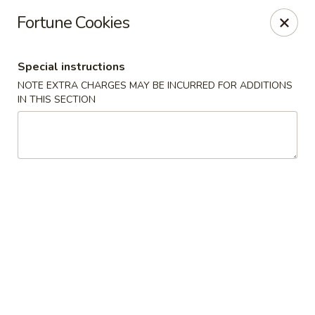
Golden Dragon - Yonkers
Fortune Cookies
785 Yonkers Ave Yonkers, NY 10704
Special instructions
Select Order Type
ASAP
NOTE EXTRA CHARGES MAY BE INCURRED FOR ADDITIONS
IN THIS SECTION
Golden Dragon - Yonkers
11:00AM - 10:30PM
Open
Store info
Call us