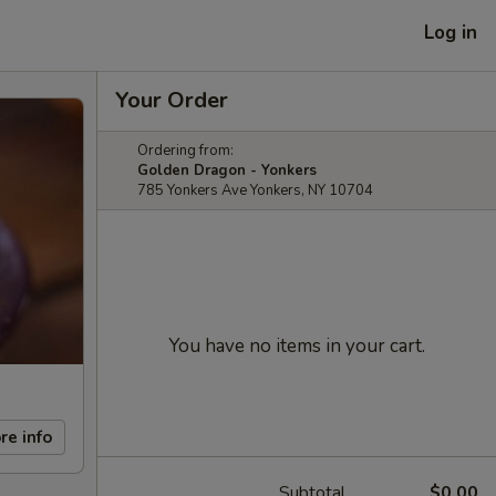
Log in
Your Order
Ordering from:
Golden Dragon - Yonkers
785 Yonkers Ave Yonkers, NY 10704
You have no items in your cart.
re info
Subtotal
$0.00