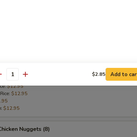
 Rice:
$12.95
.95
n:
$12.95
Scallop (8)
ice:
$10.95
 Rice:
$10.95
10.95
Add to car
$2.85
antity
$10.95
ice:
$12.95
 Rice:
$12.95
.95
n:
$12.95
 Chicken Nuggets (8)