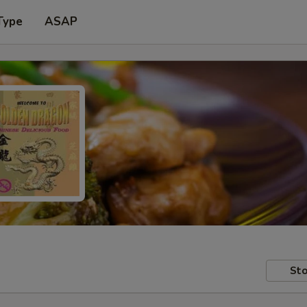
Type
ASAP
Sto