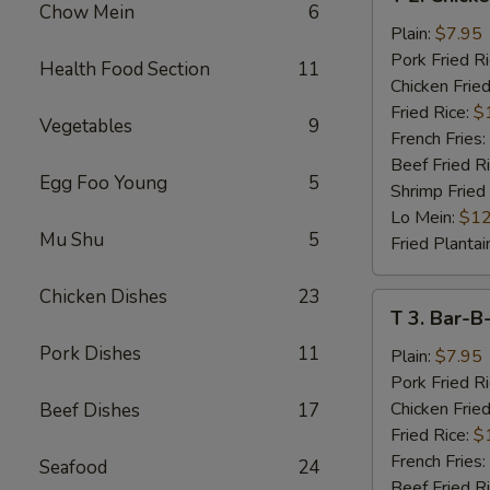
2.
Chow Mein
6
Chicken
Plain:
$7.95
Wings
Pork Fried R
Health Food Section
11
(4)
Chicken Fried
Fried Rice:
$
Vegetables
9
French Fries:
Beef Fried R
Egg Foo Young
5
Shrimp Fried
Lo Mein:
$12
Mu Shu
5
Fried Plantai
Chicken Dishes
23
T
T 3. Bar-B
3.
Pork Dishes
11
Bar-
Plain:
$7.95
B-
Pork Fried R
Q
Chicken Fried
Beef Dishes
17
Spare
Fried Rice:
$
Rib
French Fries:
Seafood
24
Tips
Beef Fried R