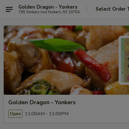
Golden Dragon - Yonkers
Select Order 
785 Yonkers Ave Yonkers, NY 10704
Golden Dragon - Yonkers
11:00AM - 11:00PM
Open