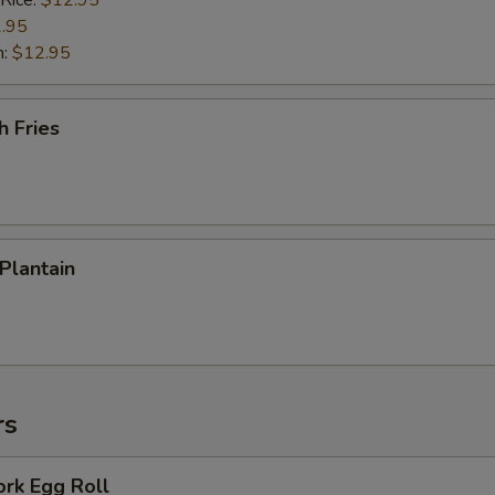
 Rice:
$12.95
.95
n:
$12.95
h Fries
 Plantain
rs
ork Egg Roll