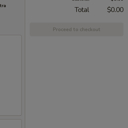
tra
Total
$0.00
Proceed to checkout