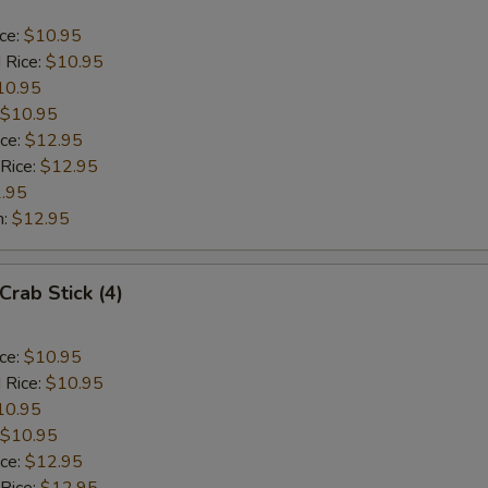
ice:
$10.95
 Rice:
$10.95
10.95
$10.95
ice:
$12.95
 Rice:
$12.95
.95
n:
$12.95
Crab Stick (4)
ice:
$10.95
 Rice:
$10.95
10.95
$10.95
ice:
$12.95