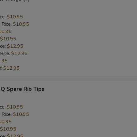
ice:
$10.95
 Rice:
$10.95
10.95
$10.95
ice:
$12.95
 Rice:
$12.95
.95
n:
$12.95
-Q Spare Rib Tips
ice:
$10.95
 Rice:
$10.95
10.95
$10.95
ice:
$12.95