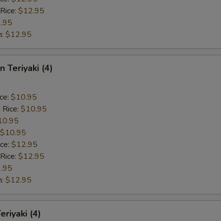
 Rice:
$12.95
.95
n:
$12.95
n Teriyaki (4)
ice:
$10.95
 Rice:
$10.95
10.95
$10.95
ice:
$12.95
 Rice:
$12.95
.95
n:
$12.95
eriyaki (4)