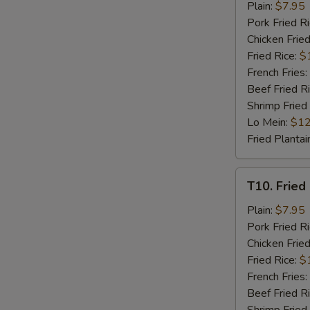
Fried
Plain:
$7.95
Chicken
Pork Fried R
Nuggets
Chicken Fried
(8)
Fried Rice:
$
French Fries:
Beef Fried R
Shrimp Fried
Lo Mein:
$12
Fried Plantai
T10.
T10. Fried 
Fried
Crab
Plain:
$7.95
Stick
Pork Fried R
(4)
Chicken Fried
Fried Rice:
$
French Fries:
Beef Fried R