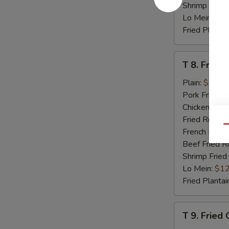
Shrimp Fried
Lo Mein:
$12
Fried Plantai
T
T 8. Fried 
8.
Fried
Plain:
$7.95
Scallop
Pork Fried R
(8)
Chicken Fried
Fried Rice:
$
Qu
French Fries:
Beef Fried R
Shrimp Fried
Lo Mein:
$12
Fried Plantai
T
T 9. Fried
9.