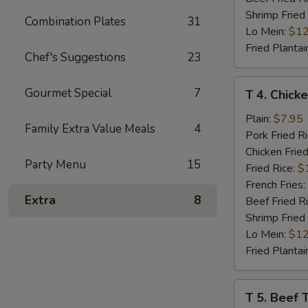
Shrimp Fried
Combination Plates
31
Lo Mein:
$12
Fried Plantai
Chef's Suggestions
23
T
Gourmet Special
7
T 4. Chicke
4.
Chicken
Plain:
$7.95
Family Extra Value Meals
4
Teriyaki
Pork Fried R
(4)
Chicken Fried
Party Menu
15
Fried Rice:
$
French Fries:
Extra
8
Beef Fried R
Shrimp Fried
Lo Mein:
$12
Fried Plantai
T
T 5. Beef T
5.