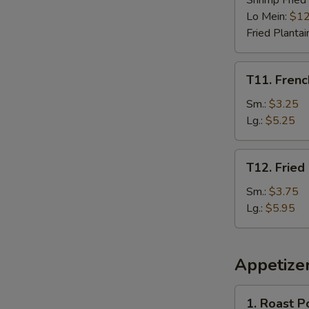
Shrimp Fried
Lo Mein:
$12
Fried Plantai
T11.
T11. Frenc
French
Fries
Sm.:
$3.25
Lg.:
$5.25
T12.
T12. Fried
Fried
Plantain
Sm.:
$3.75
Lg.:
$5.95
Appetize
1.
1. Roast P