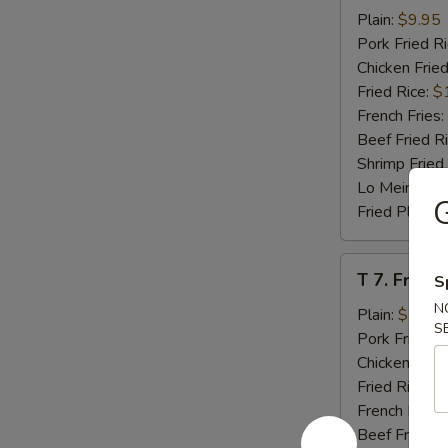
Beef
Plain:
$9.95
Teriyaki
Pork Fried R
(4)
Chicken Fried
Fried Rice:
$
French Fries:
Beef Fried R
Shrimp Fried
Lo Mein:
$14
G
Fried Plantai
T
T 7. Fried
S
7.
N
Fried
Plain:
$7.95
S
Baby
Pork Fried R
Shrimp
Chicken Fried
Fried Rice:
$
French Fries:
Beef Fried R