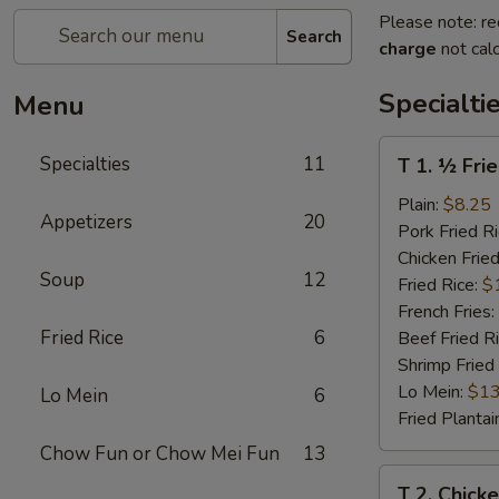
Please note: re
Search
charge
not calc
Specialti
Menu
T
Specialties
11
T 1. ½ Fri
1.
½
Plain:
$8.25
Appetizers
20
Fried
Pork Fried R
Chicken
Chicken Fried
Soup
12
Fried Rice:
$
French Fries:
Fried Rice
6
Beef Fried R
Shrimp Fried
Lo Mein:
$13
Lo Mein
6
Fried Plantai
Chow Fun or Chow Mei Fun
13
T
T 2. Chick