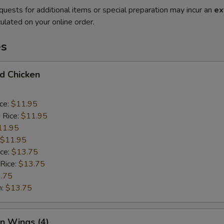
quests for additional items or special preparation may incur an
ex
ulated on your online order.
es
ed Chicken
ice:
$11.95
 Rice:
$11.95
11.95
$11.95
ice:
$13.75
 Rice:
$13.75
.75
n:
$13.75
en Wings (4)