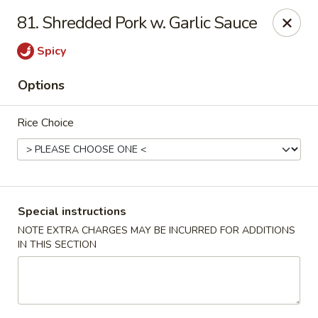
Golden Dragon - Yonkers
81. Shredded Pork w. Garlic Sauce
785 Yonkers Ave Yonkers, NY 10704
Spicy
Select Order Type
ASAP
Options
Rice Choice
Special instructions
NOTE EXTRA CHARGES MAY BE INCURRED FOR ADDITIONS
IN THIS SECTION
Golden Dragon - Yonkers
11:00AM - 10:30PM
Open
Store info
Call us