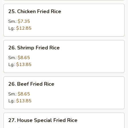
25.
25. Chicken Fried Rice
Chicken
Fried
Sm.:
$7.35
Rice
Lg.:
$12.85
26.
26. Shrimp Fried Rice
Shrimp
Fried
Sm.:
$8.65
Rice
Lg.:
$13.85
26.
26. Beef Fried Rice
Beef
Fried
Sm.:
$8.65
Rice
Lg.:
$13.85
27.
27. House Special Fried Rice
House