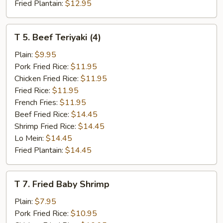
Fried Plantain:
$12.95
T
T 5. Beef Teriyaki (4)
5.
Beef
Plain:
$9.95
Teriyaki
Pork Fried Rice:
$11.95
(4)
Chicken Fried Rice:
$11.95
Fried Rice:
$11.95
French Fries:
$11.95
Beef Fried Rice:
$14.45
Shrimp Fried Rice:
$14.45
Lo Mein:
$14.45
Fried Plantain:
$14.45
T
T 7. Fried Baby Shrimp
7.
Fried
Plain:
$7.95
Baby
Pork Fried Rice:
$10.95