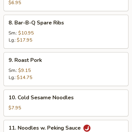
Pancake
$6.95
8.
8. Bar-B-Q Spare Ribs
Bar-
B-
Sm.:
$10.95
Q
Lg.:
$17.95
Spare
Ribs
9.
9. Roast Pork
Roast
Pork
Sm.:
$9.15
Lg.:
$14.75
10.
10. Cold Sesame Noodles
Cold
Sesame
$7.95
Noodles
11.
11. Noodles w. Peking Sauce
Noodles