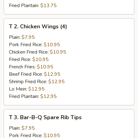
Fried Plantain:
$13.75
T
T 2. Chicken Wings (4)
2.
Chicken
Plain:
$7.95
Wings
Pork Fried Rice:
$10.95
(4)
Chicken Fried Rice:
$10.95
Fried Rice:
$10.95
French Fries:
$10.95
Beef Fried Rice:
$12.95
Shrimp Fried Rice:
$12.95
Lo Mein:
$12.95
Fried Plantain:
$12.95
T
T 3. Bar-B-Q Spare Rib Tips
3.
Bar-
Plain:
$7.95
B-
Pork Fried Rice:
$10.95