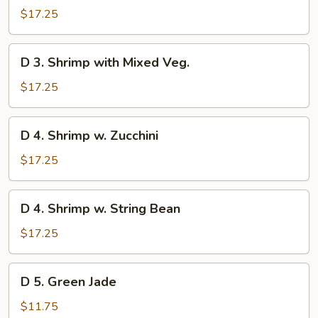
Scallop
$17.25
with
Mixed
D
D 3. Shrimp with Mixed Veg.
Veg.
3.
Shrimp
$17.25
with
Mixed
D
D 4. Shrimp w. Zucchini
Veg.
4.
Shrimp
$17.25
w.
Zucchini
D
D 4. Shrimp w. String Bean
4.
Shrimp
$17.25
w.
String
D
D 5. Green Jade
Bean
5.
Green
$11.75