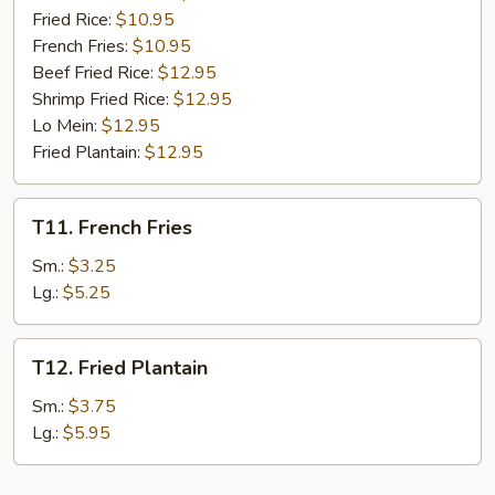
Fried Rice:
$10.95
French Fries:
$10.95
Beef Fried Rice:
$12.95
Shrimp Fried Rice:
$12.95
Lo Mein:
$12.95
Fried Plantain:
$12.95
T11.
T11. French Fries
French
Fries
Sm.:
$3.25
Lg.:
$5.25
T12.
T12. Fried Plantain
Fried
Plantain
Sm.:
$3.75
Lg.:
$5.95