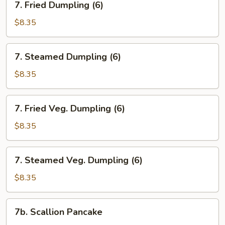
7. Fried Dumpling (6)
Fried
Dumpling
$8.35
(6)
7.
7. Steamed Dumpling (6)
Steamed
Dumpling
$8.35
(6)
7.
7. Fried Veg. Dumpling (6)
Fried
Veg.
$8.35
Dumpling
(6)
7.
7. Steamed Veg. Dumpling (6)
Steamed
Veg.
$8.35
Dumpling
(6)
7b.
7b. Scallion Pancake
Scallion