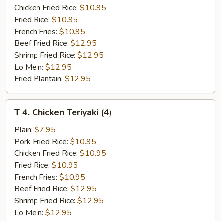
Q
Chicken Fried Rice:
$10.95
Spare
Fried Rice:
$10.95
Rib
French Fries:
$10.95
Tips
Beef Fried Rice:
$12.95
Shrimp Fried Rice:
$12.95
Lo Mein:
$12.95
Fried Plantain:
$12.95
T
T 4. Chicken Teriyaki (4)
4.
Chicken
Plain:
$7.95
Teriyaki
Pork Fried Rice:
$10.95
(4)
Chicken Fried Rice:
$10.95
Fried Rice:
$10.95
French Fries:
$10.95
Beef Fried Rice:
$12.95
Shrimp Fried Rice:
$12.95
Lo Mein:
$12.95