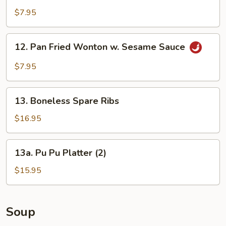
w.
$7.95
Peking
Sauce
12.
12. Pan Fried Wonton w. Sesame Sauce
Pan
Fried
$7.95
Wonton
w.
13.
Sesame
13. Boneless Spare Ribs
Boneless
Sauce
Spare
$16.95
Ribs
13a.
13a. Pu Pu Platter (2)
Pu
Pu
$15.95
Platter
(2)
Soup