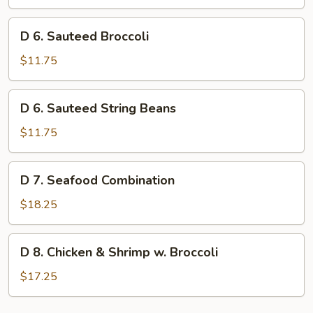
Jade
D
D 6. Sauteed Broccoli
6.
Sauteed
$11.75
Broccoli
D
D 6. Sauteed String Beans
6.
Sauteed
$11.75
String
Beans
D
D 7. Seafood Combination
7.
Seafood
$18.25
Combination
D
D 8. Chicken & Shrimp w. Broccoli
8.
Chicken
$17.25
&
Shrimp