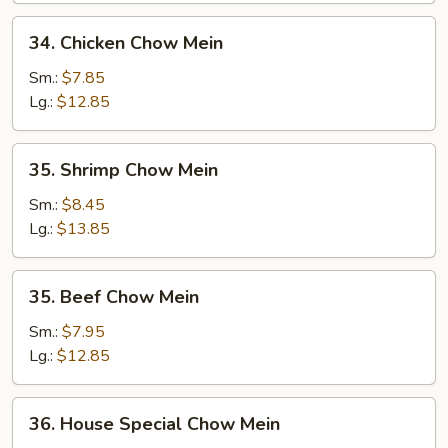
34.
34. Chicken Chow Mein
Chicken
Chow
Sm.:
$7.85
Mein
Lg.:
$12.85
35.
35. Shrimp Chow Mein
Shrimp
Chow
Sm.:
$8.45
Mein
Lg.:
$13.85
35.
35. Beef Chow Mein
Beef
Chow
Sm.:
$7.95
Mein
Lg.:
$12.85
36.
36. House Special Chow Mein
House