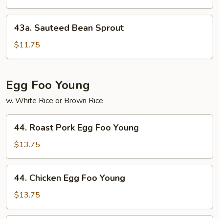
Garlic
Sauce
43a.
43a. Sauteed Bean Sprout
Sauteed
Bean
$11.75
Sprout
Egg Foo Young
w. White Rice or Brown Rice
44.
44. Roast Pork Egg Foo Young
Roast
Pork
$13.75
Egg
Foo
44.
44. Chicken Egg Foo Young
Young
Chicken
Egg
$13.75
Foo
Young