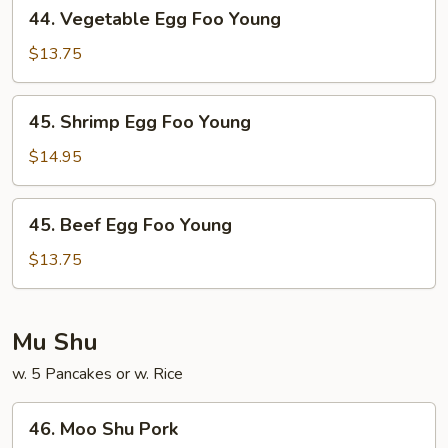
44.
44. Vegetable Egg Foo Young
Vegetable
Egg
$13.75
Foo
Young
45.
45. Shrimp Egg Foo Young
Shrimp
Egg
$14.95
Foo
Young
45.
45. Beef Egg Foo Young
Beef
Egg
$13.75
Foo
Young
Mu Shu
w. 5 Pancakes or w. Rice
46.
46. Moo Shu Pork
Moo