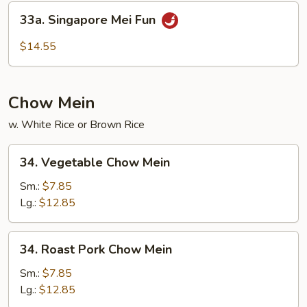
Mei
33a.
33a. Singapore Mei Fun
Fun
Singapore
Mei
$14.55
Fun
Chow Mein
w. White Rice or Brown Rice
34.
34. Vegetable Chow Mein
Vegetable
Chow
Sm.:
$7.85
Mein
Lg.:
$12.85
34.
34. Roast Pork Chow Mein
Roast
Pork
Sm.:
$7.85
Chow
Lg.:
$12.85
Mein