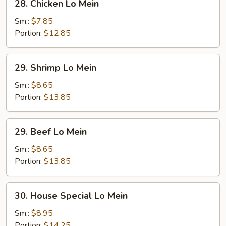
28. Chicken Lo Mein
Chicken
Lo
Sm.:
$7.85
Mein
Portion:
$12.85
29.
29. Shrimp Lo Mein
Shrimp
Lo
Sm.:
$8.65
Mein
Portion:
$13.85
29.
29. Beef Lo Mein
Beef
Lo
Sm.:
$8.65
Mein
Portion:
$13.85
30.
30. House Special Lo Mein
House
Special
Sm.:
$8.95
Lo
Portion:
$14.25