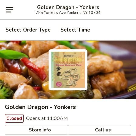
Golden Dragon - Yonkers
785 Yonkers Ave Yonkers, NY 10704
Select Order Type
Select Time
Golden Dragon - Yonkers
Opens at 11:00AM
Closed
Store info
Call us