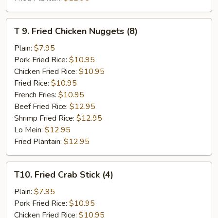
T
T 9. Fried Chicken Nuggets (8)
9.
Fried
Plain:
$7.95
Chicken
Pork Fried Rice:
$10.95
Nuggets
Chicken Fried Rice:
$10.95
(8)
Fried Rice:
$10.95
French Fries:
$10.95
Beef Fried Rice:
$12.95
Shrimp Fried Rice:
$12.95
Lo Mein:
$12.95
Fried Plantain:
$12.95
T10.
T10. Fried Crab Stick (4)
Fried
Crab
Plain:
$7.95
Stick
Pork Fried Rice:
$10.95
(4)
Chicken Fried Rice:
$10.95