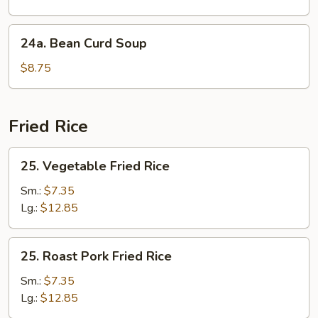
Soup
24a.
24a. Bean Curd Soup
Bean
Curd
$8.75
Soup
Fried Rice
25.
25. Vegetable Fried Rice
Vegetable
Fried
Sm.:
$7.35
Rice
Lg.:
$12.85
25.
25. Roast Pork Fried Rice
Roast
Pork
Sm.:
$7.35
Fried
Lg.:
$12.85
Rice