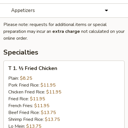
Appetizers
Please note: requests for additional items or special
preparation may incur an
extra charge
not calculated on your
online order.
Specialties
T
T 1. ½ Fried Chicken
1.
½
Plain:
$8.25
Fried
Pork Fried Rice:
$11.95
Chicken
Chicken Fried Rice:
$11.95
Fried Rice:
$11.95
French Fries:
$11.95
Beef Fried Rice:
$13.75
Shrimp Fried Rice:
$13.75
Lo Mein:
$13.75