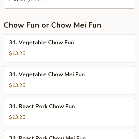
Mein
Chow Fun or Chow Mei Fun
31.
31. Vegetable Chow Fun
Vegetable
Chow
$13.25
Fun
31.
31. Vegetable Chow Mei Fun
Vegetable
Chow
$13.25
Mei
Fun
31.
31. Roast Pork Chow Fun
Roast
Pork
$13.25
Chow
Fun
31.
31. Roast Pork Chow Mei Fun