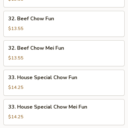
Mei
Fun
32.
32. Beef Chow Fun
Beef
Chow
$13.55
Fun
32.
32. Beef Chow Mei Fun
Beef
Chow
$13.55
Mei
Fun
33.
33. House Special Chow Fun
House
Special
$14.25
Chow
Fun
33.
33. House Special Chow Mei Fun
House
Special
$14.25
Chow