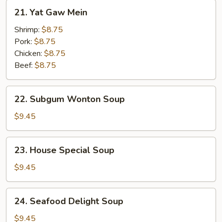
21.
21. Yat Gaw Mein
Yat
Gaw
Shrimp:
$8.75
Mein
Pork:
$8.75
Chicken:
$8.75
Beef:
$8.75
22.
22. Subgum Wonton Soup
Subgum
Wonton
$9.45
Soup
23.
23. House Special Soup
House
Special
$9.45
Soup
24.
24. Seafood Delight Soup
Seafood
Delight
$9.45