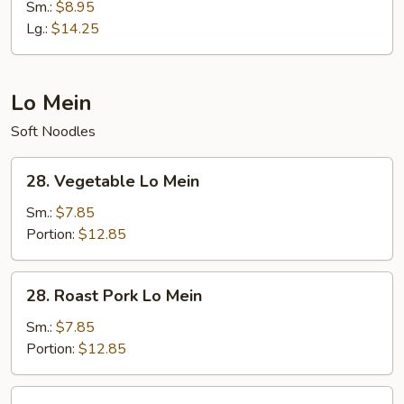
Special
Sm.:
$8.95
Fried
Lg.:
$14.25
Rice
Lo Mein
Soft Noodles
28.
28. Vegetable Lo Mein
Vegetable
Lo
Sm.:
$7.85
Mein
Portion:
$12.85
28.
28. Roast Pork Lo Mein
Roast
Pork
Sm.:
$7.85
Lo
Portion:
$12.85
Mein
28.