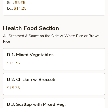
Special
Sm.:
$8.65
Chow
Lg.:
$14.25
Mein
Health Food Section
All Steamed & Sauce on the Side w. White Rice or Brown
Rice
D
D 1. Mixed Vegetables
1.
Mixed
$11.75
Vegetables
D
D 2. Chicken w. Broccoli
2.
Chicken
$15.25
w.
Broccoli
D
D 3. Scallop with Mixed Veg.
3.