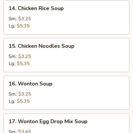
14.
14. Chicken Rice Soup
Chicken
Rice
Sm.:
$3.25
Soup
Lg.:
$5.35
15.
15. Chicken Noodles Soup
Chicken
Noodles
Sm.:
$3.25
Soup
Lg.:
$5.35
16.
16. Wonton Soup
Wonton
Soup
Sm.:
$3.25
Lg.:
$5.35
17.
17. Wonton Egg Drop Mix Soup
Wonton
Egg
Sm.:
$3.45