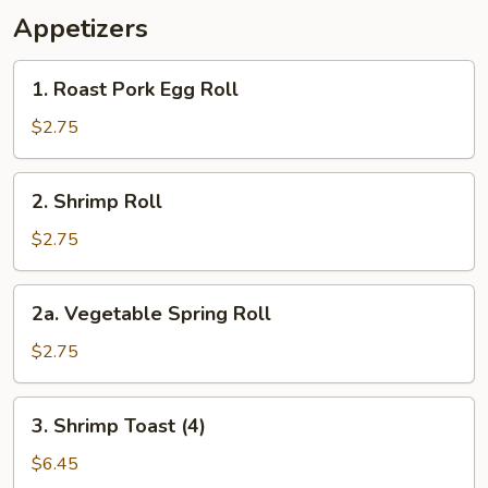
Appetizers
1.
1. Roast Pork Egg Roll
Roast
Pork
$2.75
Egg
Roll
2.
2. Shrimp Roll
Shrimp
Roll
$2.75
2a.
2a. Vegetable Spring Roll
Vegetable
Spring
$2.75
Roll
3.
3. Shrimp Toast (4)
Shrimp
Toast
$6.45