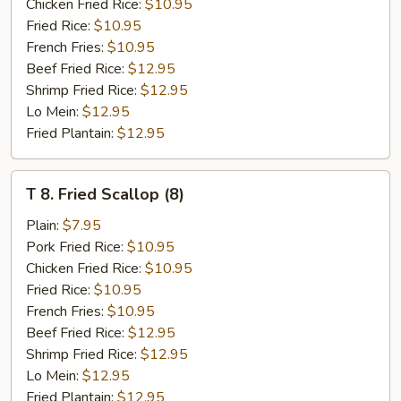
Shrimp
Chicken Fried Rice:
$10.95
Fried Rice:
$10.95
French Fries:
$10.95
Beef Fried Rice:
$12.95
Shrimp Fried Rice:
$12.95
Lo Mein:
$12.95
Fried Plantain:
$12.95
T
T 8. Fried Scallop (8)
8.
Fried
Plain:
$7.95
Scallop
Pork Fried Rice:
$10.95
(8)
Chicken Fried Rice:
$10.95
Fried Rice:
$10.95
French Fries:
$10.95
Beef Fried Rice:
$12.95
Shrimp Fried Rice:
$12.95
Lo Mein:
$12.95
Fried Plantain:
$12.95