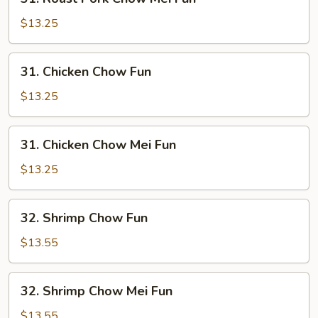
Roast
Pork
$13.25
Chow
Mei
31.
31. Chicken Chow Fun
Fun
Chicken
Chow
$13.25
Fun
31.
31. Chicken Chow Mei Fun
Chicken
Chow
$13.25
Mei
Fun
32.
32. Shrimp Chow Fun
Shrimp
Chow
$13.55
Fun
32.
32. Shrimp Chow Mei Fun
Shrimp
Chow
$13.55