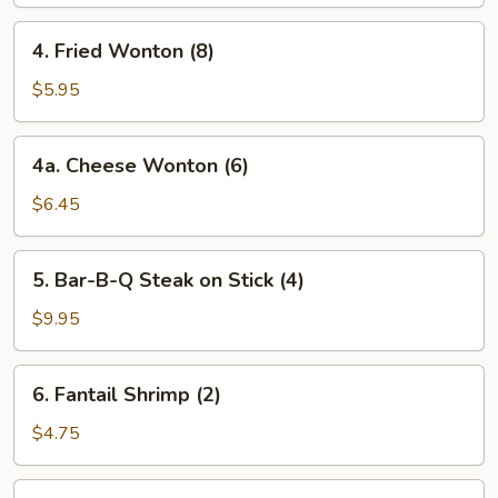
(4)
4.
4. Fried Wonton (8)
Fried
Wonton
$5.95
(8)
4a.
4a. Cheese Wonton (6)
Cheese
Wonton
$6.45
(6)
5.
5. Bar-B-Q Steak on Stick (4)
Bar-
B-
$9.95
Q
Steak
6.
6. Fantail Shrimp (2)
on
Fantail
Stick
Shrimp
$4.75
(4)
(2)
7.