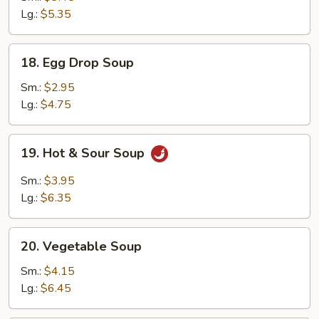
Drop
Lg.:
$5.35
Mix
Soup
18.
18. Egg Drop Soup
Egg
Drop
Sm.:
$2.95
Soup
Lg.:
$4.75
19.
19. Hot & Sour Soup
Hot
&
Sm.:
$3.95
Sour
Lg.:
$6.35
Soup
20.
20. Vegetable Soup
Vegetable
Soup
Sm.:
$4.15
Lg.:
$6.45