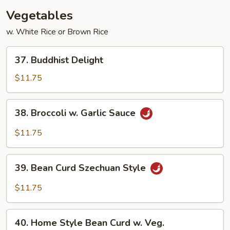
w.
Vegetables
Broccoli
w. White Rice or Brown Rice
37.
37. Buddhist Delight
Buddhist
Delight
$11.75
38.
38. Broccoli w. Garlic Sauce
Broccoli
w.
$11.75
Garlic
Sauce
39.
39. Bean Curd Szechuan Style
Bean
Curd
$11.75
Szechuan
Style
40.
40. Home Style Bean Curd w. Veg.
Home