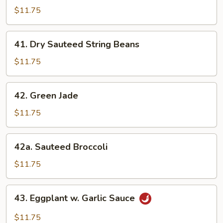
Style
$11.75
Bean
Curd
41.
41. Dry Sauteed String Beans
w.
Dry
Veg.
Sauteed
$11.75
String
Beans
42.
42. Green Jade
Green
Jade
$11.75
42a.
42a. Sauteed Broccoli
Sauteed
Broccoli
$11.75
43.
43. Eggplant w. Garlic Sauce
Eggplant
w.
$11.75