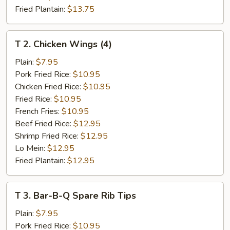
Fried Plantain:
$13.75
T
T 2. Chicken Wings (4)
2.
Chicken
Plain:
$7.95
Wings
Pork Fried Rice:
$10.95
(4)
Chicken Fried Rice:
$10.95
Fried Rice:
$10.95
French Fries:
$10.95
Beef Fried Rice:
$12.95
Shrimp Fried Rice:
$12.95
Lo Mein:
$12.95
Fried Plantain:
$12.95
T
T 3. Bar-B-Q Spare Rib Tips
3.
Bar-
Plain:
$7.95
B-
Pork Fried Rice:
$10.95