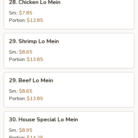
28. Chicken Lo Mein
Chicken
Lo
Sm.:
$7.85
Mein
Portion:
$12.85
29.
29. Shrimp Lo Mein
Shrimp
Lo
Sm.:
$8.65
Mein
Portion:
$13.85
29.
29. Beef Lo Mein
Beef
Lo
Sm.:
$8.65
Mein
Portion:
$13.85
30.
30. House Special Lo Mein
House
Special
Sm.:
$8.95
Lo
Portion:
$14.25