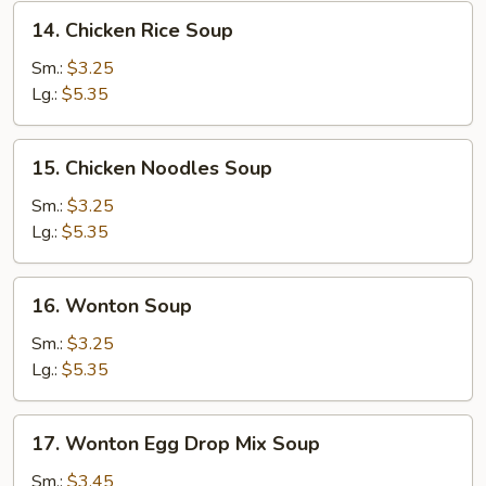
14.
14. Chicken Rice Soup
Chicken
Rice
Sm.:
$3.25
Soup
Lg.:
$5.35
15.
15. Chicken Noodles Soup
Chicken
Noodles
Sm.:
$3.25
Soup
Lg.:
$5.35
16.
16. Wonton Soup
Wonton
Soup
Sm.:
$3.25
Lg.:
$5.35
17.
17. Wonton Egg Drop Mix Soup
Wonton
Egg
Sm.:
$3.45