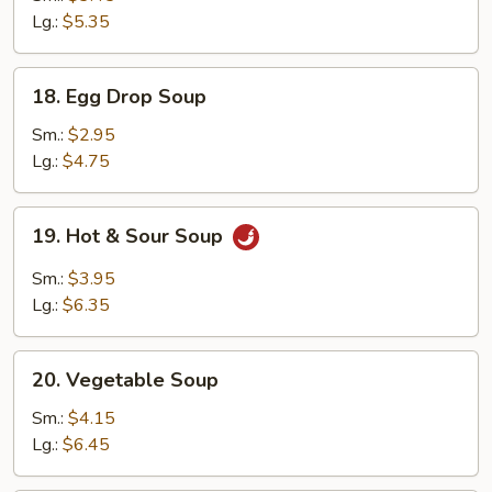
Drop
Lg.:
$5.35
Mix
Soup
18.
18. Egg Drop Soup
Egg
Drop
Sm.:
$2.95
Soup
Lg.:
$4.75
19.
19. Hot & Sour Soup
Hot
&
Sm.:
$3.95
Sour
Lg.:
$6.35
Soup
20.
20. Vegetable Soup
Vegetable
Soup
Sm.:
$4.15
Lg.:
$6.45