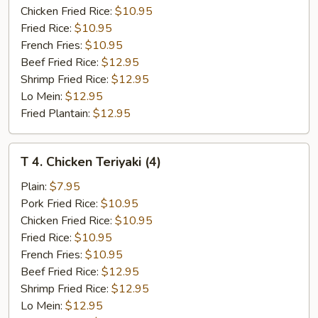
Q
Chicken Fried Rice:
$10.95
Spare
Fried Rice:
$10.95
Rib
French Fries:
$10.95
Tips
Beef Fried Rice:
$12.95
Shrimp Fried Rice:
$12.95
Lo Mein:
$12.95
Fried Plantain:
$12.95
T
T 4. Chicken Teriyaki (4)
4.
Chicken
Plain:
$7.95
Teriyaki
Pork Fried Rice:
$10.95
(4)
Chicken Fried Rice:
$10.95
Fried Rice:
$10.95
French Fries:
$10.95
Beef Fried Rice:
$12.95
Shrimp Fried Rice:
$12.95
Lo Mein:
$12.95