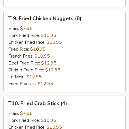
T
T 9. Fried Chicken Nuggets (8)
9.
Fried
Plain:
$7.95
Chicken
Pork Fried Rice:
$10.95
Nuggets
Chicken Fried Rice:
$10.95
(8)
Fried Rice:
$10.95
French Fries:
$10.95
Beef Fried Rice:
$12.95
Shrimp Fried Rice:
$12.95
Lo Mein:
$12.95
Fried Plantain:
$12.95
T10.
T10. Fried Crab Stick (4)
Fried
Crab
Plain:
$7.95
Stick
Pork Fried Rice:
$10.95
(4)
Chicken Fried Rice:
$10.95