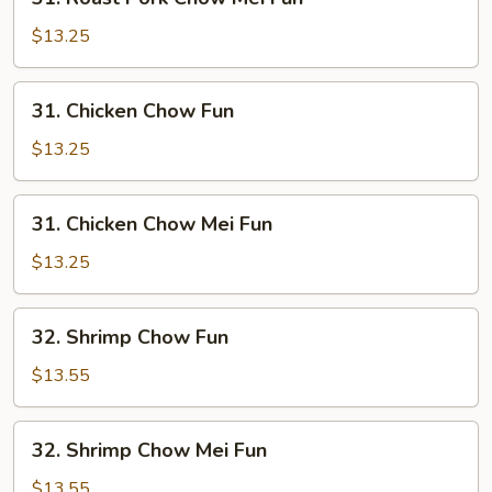
Roast
Pork
$13.25
Chow
Mei
31.
31. Chicken Chow Fun
Fun
Chicken
Chow
$13.25
Fun
31.
31. Chicken Chow Mei Fun
Chicken
Chow
$13.25
Mei
Fun
32.
32. Shrimp Chow Fun
Shrimp
Chow
$13.55
Fun
32.
32. Shrimp Chow Mei Fun
Shrimp
Chow
$13.55