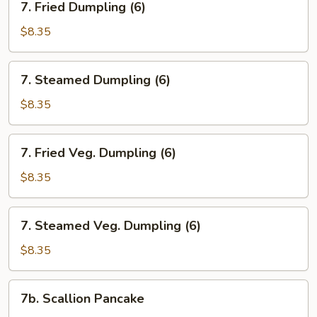
7. Fried Dumpling (6)
Fried
Dumpling
$8.35
(6)
7.
7. Steamed Dumpling (6)
Steamed
Dumpling
$8.35
(6)
7.
7. Fried Veg. Dumpling (6)
Fried
Veg.
$8.35
Dumpling
(6)
7.
7. Steamed Veg. Dumpling (6)
Steamed
Veg.
$8.35
Dumpling
(6)
7b.
7b. Scallion Pancake
Scallion