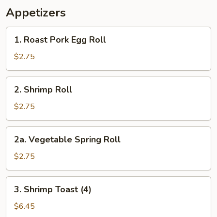
Appetizers
1.
1. Roast Pork Egg Roll
Roast
Pork
$2.75
Egg
Roll
2.
2. Shrimp Roll
Shrimp
Roll
$2.75
2a.
2a. Vegetable Spring Roll
Vegetable
Spring
$2.75
Roll
3.
3. Shrimp Toast (4)
Shrimp
Toast
$6.45