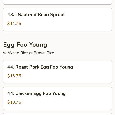
Garlic
Sauce
43a.
43a. Sauteed Bean Sprout
Sauteed
Bean
$11.75
Sprout
Egg Foo Young
w. White Rice or Brown Rice
44.
44. Roast Pork Egg Foo Young
Roast
Pork
$13.75
Egg
Foo
44.
44. Chicken Egg Foo Young
Young
Chicken
Egg
$13.75
Foo
Young