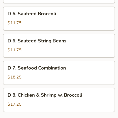
Jade
D
D 6. Sauteed Broccoli
6.
Sauteed
$11.75
Broccoli
D
D 6. Sauteed String Beans
6.
Sauteed
$11.75
String
Beans
D
D 7. Seafood Combination
7.
Seafood
$18.25
Combination
D
D 8. Chicken & Shrimp w. Broccoli
8.
Chicken
$17.25
&
Shrimp