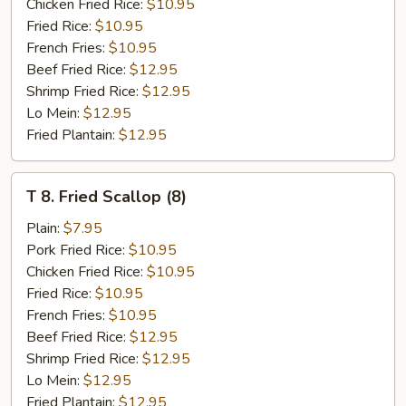
Shrimp
Chicken Fried Rice:
$10.95
Fried Rice:
$10.95
French Fries:
$10.95
Beef Fried Rice:
$12.95
Shrimp Fried Rice:
$12.95
Lo Mein:
$12.95
Fried Plantain:
$12.95
T
T 8. Fried Scallop (8)
8.
Fried
Plain:
$7.95
Scallop
Pork Fried Rice:
$10.95
(8)
Chicken Fried Rice:
$10.95
Fried Rice:
$10.95
French Fries:
$10.95
Beef Fried Rice:
$12.95
Shrimp Fried Rice:
$12.95
Lo Mein:
$12.95
Fried Plantain:
$12.95