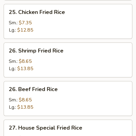
25.
25. Chicken Fried Rice
Chicken
Fried
Sm.:
$7.35
Rice
Lg.:
$12.85
26.
26. Shrimp Fried Rice
Shrimp
Fried
Sm.:
$8.65
Rice
Lg.:
$13.85
26.
26. Beef Fried Rice
Beef
Fried
Sm.:
$8.65
Rice
Lg.:
$13.85
27.
27. House Special Fried Rice
House