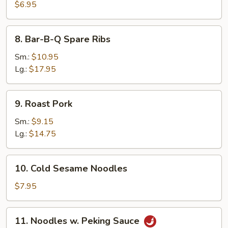
Pancake
$6.95
8.
8. Bar-B-Q Spare Ribs
Bar-
B-
Sm.:
$10.95
Q
Lg.:
$17.95
Spare
Ribs
9.
9. Roast Pork
Roast
Pork
Sm.:
$9.15
Lg.:
$14.75
10.
10. Cold Sesame Noodles
Cold
Sesame
$7.95
Noodles
11.
11. Noodles w. Peking Sauce
Noodles