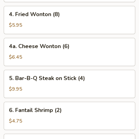
(4)
4.
4. Fried Wonton (8)
Fried
Wonton
$5.95
(8)
4a.
4a. Cheese Wonton (6)
Cheese
Wonton
$6.45
(6)
5.
5. Bar-B-Q Steak on Stick (4)
Bar-
B-
$9.95
Q
Steak
6.
6. Fantail Shrimp (2)
on
Fantail
Stick
Shrimp
$4.75
(4)
(2)
7.