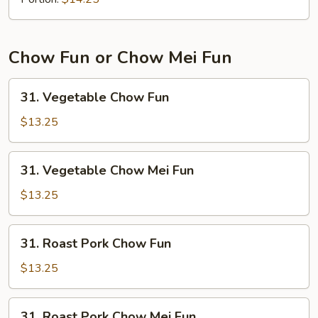
Mein
Chow Fun or Chow Mei Fun
31.
31. Vegetable Chow Fun
Vegetable
Chow
$13.25
Fun
31.
31. Vegetable Chow Mei Fun
Vegetable
Chow
$13.25
Mei
Fun
31.
31. Roast Pork Chow Fun
Roast
Pork
$13.25
Chow
Fun
31.
31. Roast Pork Chow Mei Fun