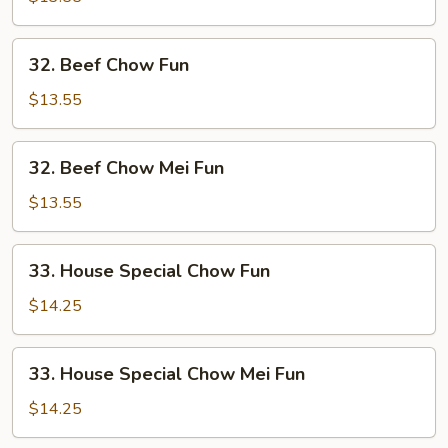
Mei
Fun
32.
32. Beef Chow Fun
Beef
Chow
$13.55
Fun
32.
32. Beef Chow Mei Fun
Beef
Chow
$13.55
Mei
Fun
33.
33. House Special Chow Fun
House
Special
$14.25
Chow
Fun
33.
33. House Special Chow Mei Fun
House
Special
$14.25
Chow