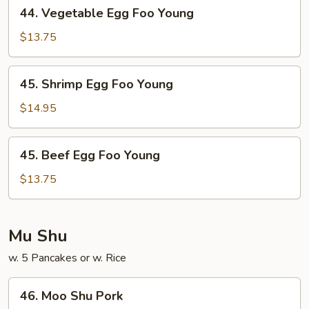
44.
44. Vegetable Egg Foo Young
Vegetable
Egg
$13.75
Foo
Young
45.
45. Shrimp Egg Foo Young
Shrimp
Egg
$14.95
Foo
Young
45.
45. Beef Egg Foo Young
Beef
Egg
$13.75
Foo
Young
Mu Shu
w. 5 Pancakes or w. Rice
46.
46. Moo Shu Pork
Moo