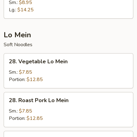
Special
Sm.:
$8.95
Fried
Lg.:
$14.25
Rice
Lo Mein
Soft Noodles
28.
28. Vegetable Lo Mein
Vegetable
Lo
Sm.:
$7.85
Mein
Portion:
$12.85
28.
28. Roast Pork Lo Mein
Roast
Pork
Sm.:
$7.85
Lo
Portion:
$12.85
Mein
28.