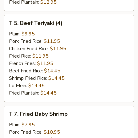
Fried Plantain:
$12.95
T
T 5. Beef Teriyaki (4)
5.
Beef
Plain:
$9.95
Teriyaki
Pork Fried Rice:
$11.95
(4)
Chicken Fried Rice:
$11.95
Fried Rice:
$11.95
French Fries:
$11.95
Beef Fried Rice:
$14.45
Shrimp Fried Rice:
$14.45
Lo Mein:
$14.45
Fried Plantain:
$14.45
T
T 7. Fried Baby Shrimp
7.
Fried
Plain:
$7.95
Baby
Pork Fried Rice:
$10.95