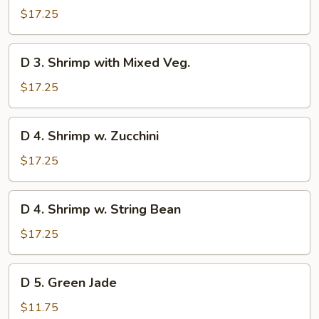
Scallop
$17.25
with
Mixed
D
D 3. Shrimp with Mixed Veg.
Veg.
3.
Shrimp
$17.25
with
Mixed
D
D 4. Shrimp w. Zucchini
Veg.
4.
Shrimp
$17.25
w.
Zucchini
D
D 4. Shrimp w. String Bean
4.
Shrimp
$17.25
w.
String
D
D 5. Green Jade
Bean
5.
Green
$11.75