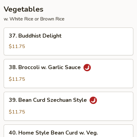
w.
Vegetables
Broccoli
w. White Rice or Brown Rice
37.
37. Buddhist Delight
Buddhist
Delight
$11.75
38.
38. Broccoli w. Garlic Sauce
Broccoli
w.
$11.75
Garlic
Sauce
39.
39. Bean Curd Szechuan Style
Bean
Curd
$11.75
Szechuan
Style
40.
40. Home Style Bean Curd w. Veg.
Home