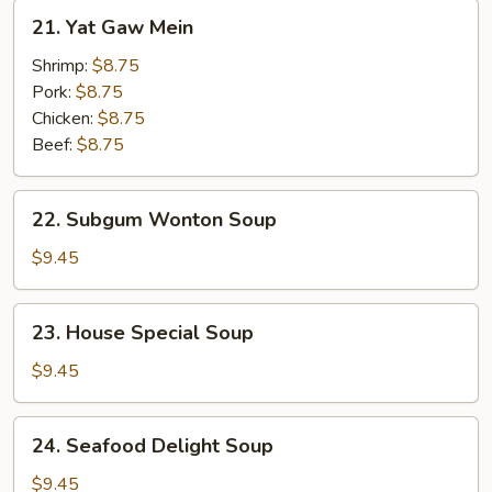
21.
21. Yat Gaw Mein
Yat
Gaw
Shrimp:
$8.75
Mein
Pork:
$8.75
Chicken:
$8.75
Beef:
$8.75
22.
22. Subgum Wonton Soup
Subgum
Wonton
$9.45
Soup
23.
23. House Special Soup
House
Special
$9.45
Soup
24.
24. Seafood Delight Soup
Seafood
Delight
$9.45