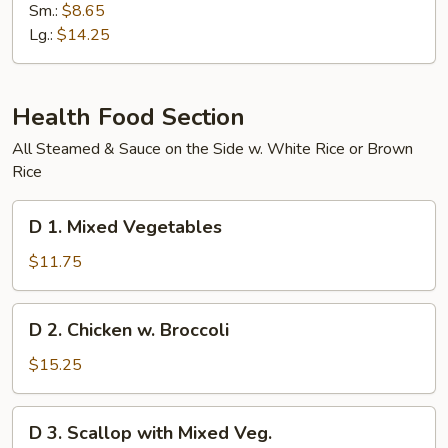
Special
Sm.:
$8.65
Chow
Lg.:
$14.25
Mein
Health Food Section
All Steamed & Sauce on the Side w. White Rice or Brown
Rice
D
D 1. Mixed Vegetables
1.
Mixed
$11.75
Vegetables
D
D 2. Chicken w. Broccoli
2.
Chicken
$15.25
w.
Broccoli
D
D 3. Scallop with Mixed Veg.
3.