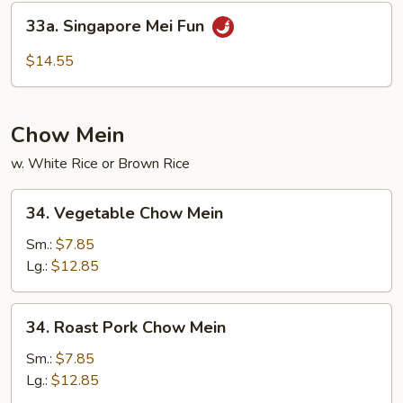
Mei
33a.
33a. Singapore Mei Fun
Fun
Singapore
Mei
$14.55
Fun
Chow Mein
w. White Rice or Brown Rice
34.
34. Vegetable Chow Mein
Vegetable
Chow
Sm.:
$7.85
Mein
Lg.:
$12.85
34.
34. Roast Pork Chow Mein
Roast
Pork
Sm.:
$7.85
Chow
Lg.:
$12.85
Mein