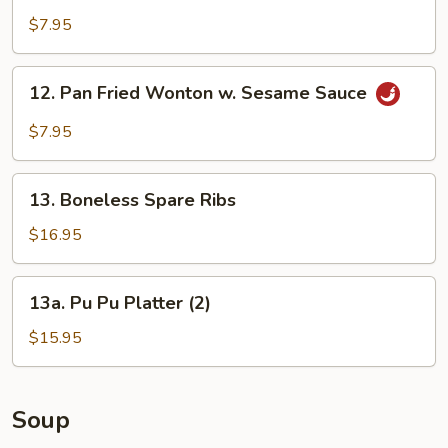
w.
$7.95
Peking
Sauce
12.
12. Pan Fried Wonton w. Sesame Sauce
Pan
Fried
$7.95
Wonton
w.
13.
Sesame
13. Boneless Spare Ribs
Boneless
Sauce
Spare
$16.95
Ribs
13a.
13a. Pu Pu Platter (2)
Pu
Pu
$15.95
Platter
(2)
Soup