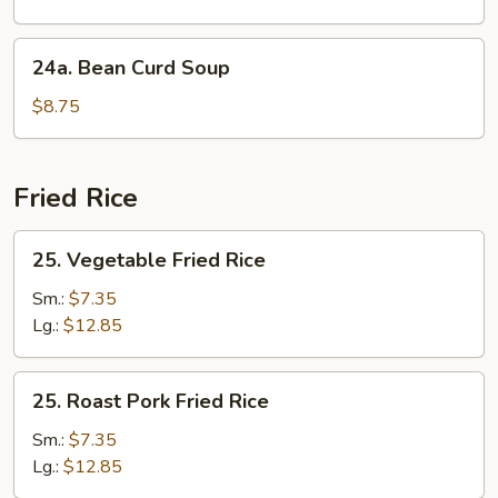
Soup
24a.
24a. Bean Curd Soup
Bean
Curd
$8.75
Soup
Fried Rice
25.
25. Vegetable Fried Rice
Vegetable
Fried
Sm.:
$7.35
Rice
Lg.:
$12.85
25.
25. Roast Pork Fried Rice
Roast
Pork
Sm.:
$7.35
Fried
Lg.:
$12.85
Rice