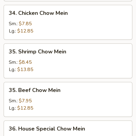
34.
34. Chicken Chow Mein
Chicken
Chow
Sm.:
$7.85
Mein
Lg.:
$12.85
35.
35. Shrimp Chow Mein
Shrimp
Chow
Sm.:
$8.45
Mein
Lg.:
$13.85
35.
35. Beef Chow Mein
Beef
Chow
Sm.:
$7.95
Mein
Lg.:
$12.85
36.
36. House Special Chow Mein
House