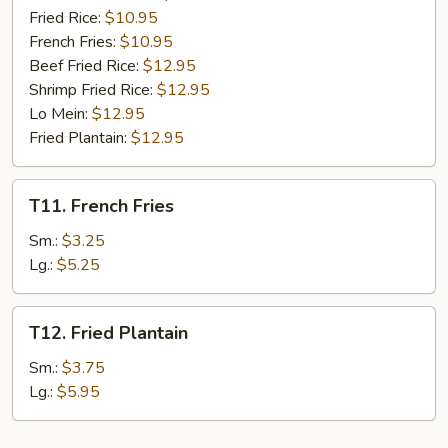
Fried Rice:
$10.95
French Fries:
$10.95
Beef Fried Rice:
$12.95
Shrimp Fried Rice:
$12.95
Lo Mein:
$12.95
Fried Plantain:
$12.95
T11.
T11. French Fries
French
Fries
Sm.:
$3.25
Lg.:
$5.25
T12.
T12. Fried Plantain
Fried
Plantain
Sm.:
$3.75
Lg.:
$5.95