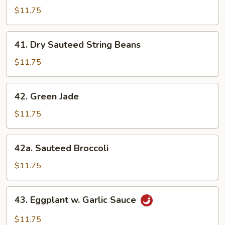
Style
$11.75
Bean
Curd
41.
41. Dry Sauteed String Beans
w.
Dry
Veg.
Sauteed
$11.75
String
Beans
42.
42. Green Jade
Green
Jade
$11.75
42a.
42a. Sauteed Broccoli
Sauteed
Broccoli
$11.75
43.
43. Eggplant w. Garlic Sauce
Eggplant
w.
$11.75