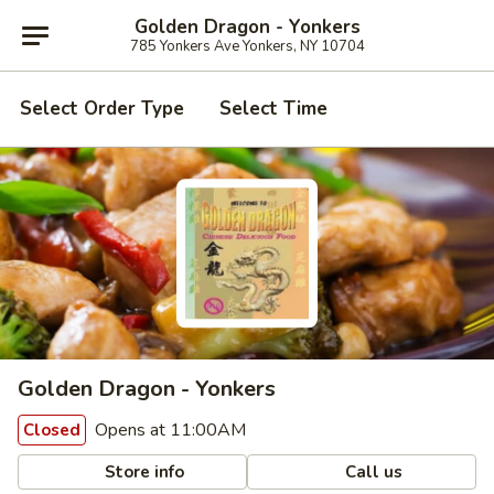
Golden Dragon - Yonkers
785 Yonkers Ave Yonkers, NY 10704
Select Order Type
Select Time
Golden Dragon - Yonkers
Opens at 11:00AM
Closed
Store info
Call us