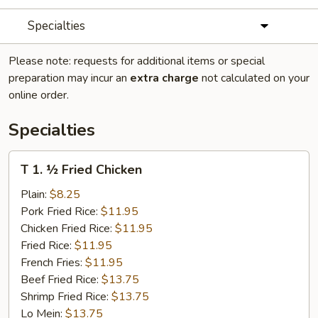
Specialties
Please note: requests for additional items or special
preparation may incur an
extra charge
not calculated on your
online order.
Specialties
T
T 1. ½ Fried Chicken
1.
½
Plain:
$8.25
Fried
Pork Fried Rice:
$11.95
Chicken
Chicken Fried Rice:
$11.95
Fried Rice:
$11.95
French Fries:
$11.95
Beef Fried Rice:
$13.75
Shrimp Fried Rice:
$13.75
Lo Mein:
$13.75